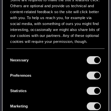
Create 100 posts
Others are optional and provide us technical and
content-related feedback so the site will click better
Familiar face
Dec 11, 2020
10
with you. To help us reach you, for example via
People really like your posts - keep it up!
social media, with something of ours you might find
Receive 100 reactions
interesting, occasionally we might also share bits of
Level up! I
Dec 2, 2020
5
our cookies with our partners. Any of these optional
Wooh! That was a crazy ride around the Sun! Let's
cookies will require your permission, though.
go again!
Unlocked after a year since registration on forums
You’ll find all the details regarding our use of cookies
C
Edgerunner
Jul 6, 2020
5
and tweak your preferences regarding them in the
Necessary
o
Once you get a taste of life on the edge, you can't
“Settings” menu below.
get enough.
n
Create 10 posts
s
Preferences
e
Hi!
Jul 6, 2020
1
n
Welcome on forums! We're glad to have you here
with us!
t
Statistics
S
Getting a hang of it
Jul 6, 2020
5
e
10 points already? Not bad!
Marketing
l
Receive 10 reactions