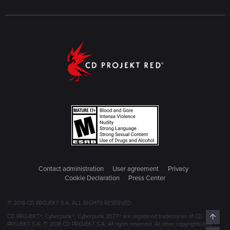
Contact administration
User agreement
Privacy
Cookie Declaration
Press Center
© 2018 CD PROJEKT S.A. ALL RIGHTS RESERVED
Top
CD PROJEKT®, Cyberpunk®, Cyberpunk 2077® are registered trademarks of CD
PROJEKT S.A. © 2018 CD PROJEKT S.A. All rights reserved. All other copyrights and