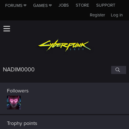
JOBS
STORE
SUPPORT
FORUMS
GAMES
Register
Log in
NADIM0000
Followers
Trophy points