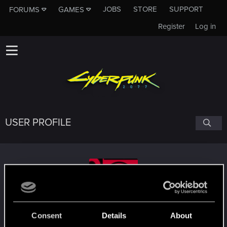
JOBS
STORE
SUPPORT
FORUMS
GAMES
Register
Log in
USER PROFILE
nc_01
#4731
Consent
Details
About