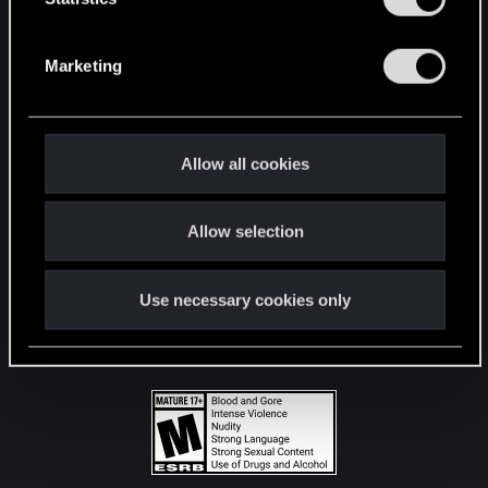
STAY CONNECTED
S
e
Marketing
l
e
c
t
Allow all cookies
i
o
Allow selection
n
Use necessary cookies only