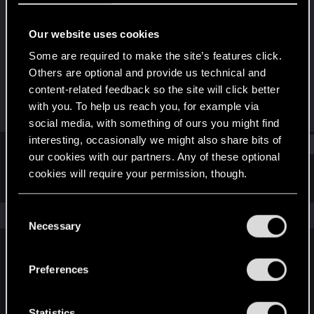
Senior user
Our website uses cookies
Joined
Messages
Jan 23, 2021
134
Some are required to make the site’s features click.
Others are optional and provide us technical and
RED Points
Points
content-related feedback so the site will click better
353
62
with you. To help us reach you, for example via
social media, with something of ours you might find
interesting, occasionally we might also share bits of
Find
our cookies with our partners. Any of these optional
cookies will require your permission, though.
Latest activity
Postings
About
You’ll find all the details regarding our use of cookies
C
The news feed is currently empty.
and tweak your preferences regarding them in the
Necessary
o
“Settings” menu below.
n
s
Preferences
English
e
n
t
Statistics