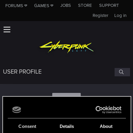
JOBS
STORE
SUPPORT
FORUMS
GAMES
Register
Log in
USER PROFILE
N
nedders
Consent
Details
About