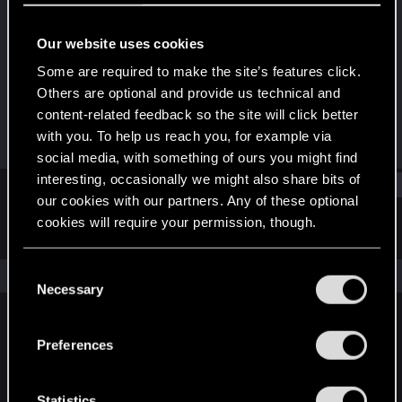
Senior user
Our website uses cookies
Joined
Messages
May 3, 2018
753
Some are required to make the site’s features click.
Others are optional and provide us technical and
RED Points
Points
content-related feedback so the site will click better
493
61
with you. To help us reach you, for example via
social media, with something of ours you might find
interesting, occasionally we might also share bits of
Find
our cookies with our partners. Any of these optional
cookies will require your permission, though.
Latest activity
Postings
About
You’ll find all the details regarding our use of cookies
C
The news feed is currently empty.
and tweak your preferences regarding them in the
Necessary
o
“Settings” menu below.
n
s
Preferences
English
e
n
t
Statistics