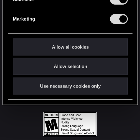
STAY CONNECTED
S
e
Marketing
l
e
c
t
Allow all cookies
i
o
Allow selection
n
Use necessary cookies only