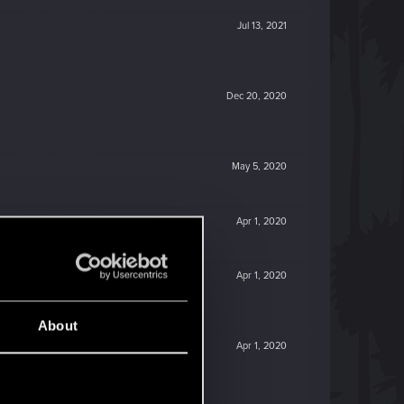
Jul 13, 2021
Dec 20, 2020
May 5, 2020
Apr 1, 2020
Apr 1, 2020
About
Apr 1, 2020