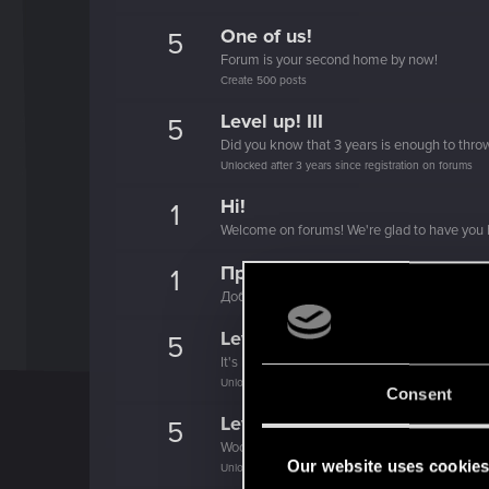
One of us!
5
Forum is your second home by now!
Create 500 posts
Level up! III
5
Did you know that 3 years is enough to throw
Unlocked after 3 years since registration on forums
Hi!
1
Welcome on forums! We're glad to have you 
Привет!
1
Добро пожаловать на форум! Мы рады, чт
Level up! II
5
It's been 2 years already, felt like just a mo
Unlocked after 2 years since registration on forums
Consent
Level up! I
5
Wooh! That was a crazy ride around the Sun! 
Our website uses cookie
Unlocked after a year since registration on forums