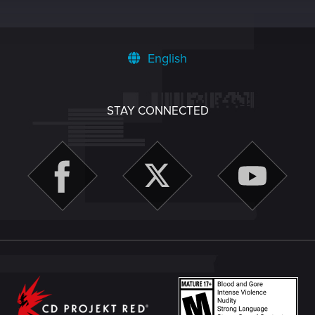
English
STAY CONNECTED