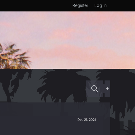
Register
Log in
+
Dec 21, 2021