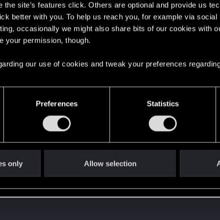
the site’s features click. Others are optional and provide us tec
lick better with you. To help us reach you, for example via socia
ting, occasionally we might also share bits of our cookies with o
re your permission, though.
 regarding our use of cookies and tweak your preferences regarding
Preferences
Statistics
es only
Allow selection
A
 can't get enough.