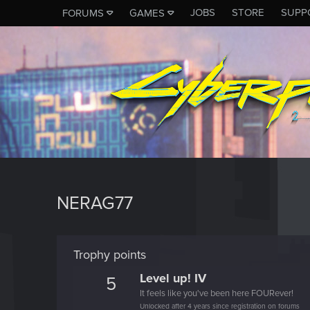
JOBS
STORE
SUPP
FORUMS
GAMES
NERAG77
Trophy points
Level up! IV
5
It feels like you've been here FOURever!
Unlocked after 4 years since registration on forums