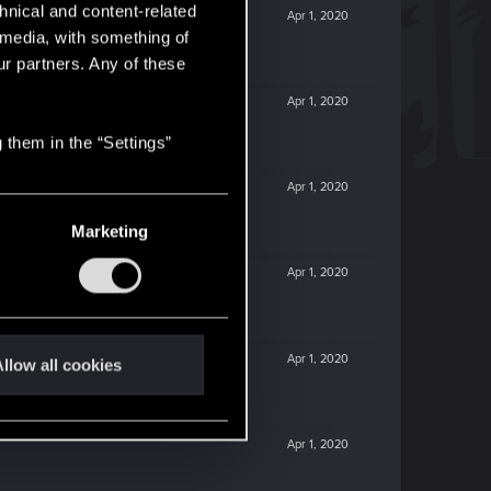
hnical and content-related
Apr 1, 2020
l media, with something of
ur partners. Any of these
Apr 1, 2020
 them in the “Settings”
Apr 1, 2020
Marketing
Apr 1, 2020
Apr 1, 2020
llow all cookies
Apr 1, 2020