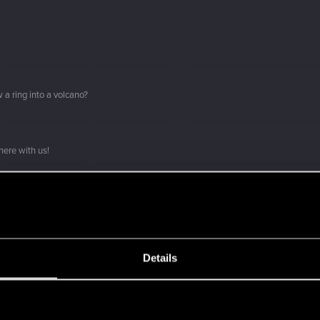
 a ring into a volcano?
here with us!
о вы с нами!
ment.
Details
Let's go again!
s