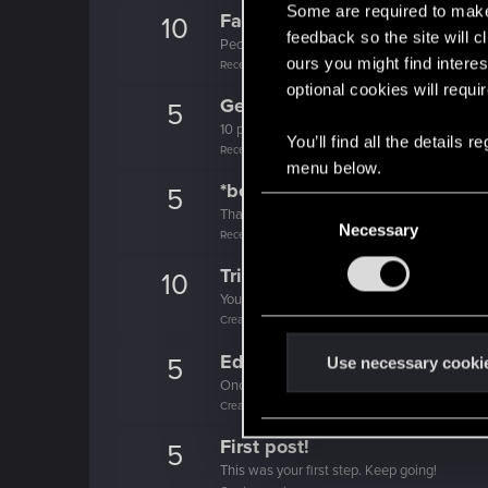
Some are required to make 
Familiar face
10
feedback so the site will c
People really like your posts - keep it up!
ours you might find interes
Receive 100 reactions
optional cookies will requi
Getting a hang of it
5
10 points already? Not bad!
You’ll find all the details
Receive 10 reactions
menu below.
*beep*
5
C
That post that you made - somebody liked it!
Necessary
o
Receive a reaction
n
Trial of the Grasses
10
s
Your journey on the path truly begins today
e
Create 100 posts
n
Edgerunner
t
5
Use necessary cooki
Once you get a taste of life on the edge, you
S
Create 10 posts
e
l
First post!
5
e
This was your first step. Keep going!