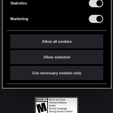
t
Statistics
S
STAY CONNECTED
e
Marketing
l
e
c
t
Allow all cookies
i
o
Allow selection
n
Use necessary cookies only