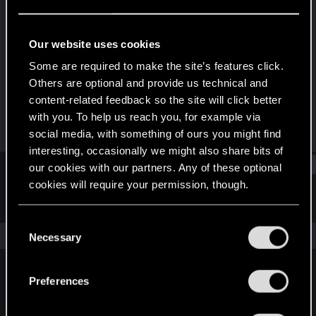
Rookie
Last seen
May 23, 2014
Our website uses cookies
Joined
Messages
Some are required to make the site’s features click.
Jan 12, 2013
26
Others are optional and provide us technical and
content-related feedback so the site will click better
RED Points
Points
with you. To help us reach you, for example via
0
0
social media, with something of ours you might find
interesting, occasionally we might also share bits of
Find
our cookies with our partners. Any of these optional
cookies will require your permission, though.
Latest activity
Postings
About
You’ll find all the details regarding our use of cookies
C
and tweak your preferences regarding them in the
The news feed is currently empty.
Necessary
o
“Settings” menu below.
n
s
Preferences
English
e
n