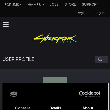
JOBS
STORE
SUPPORT
FORUMS
GAMES
Register
Log in
USER PROFILE
N
netweaver
Consent
Details
About