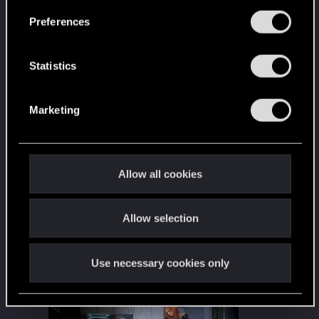
s
Preferences
e
n
t
Statistics
S
e
Marketing
l
e
c
t
Allow all cookies
i
o
Allow selection
n
Use necessary cookies only