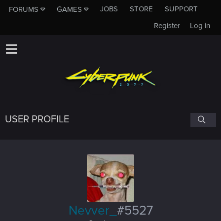
JOBS
STORE
SUPPORT
FORUMS
GAMES
Register
Log in
USER PROFILE
Nevver_
#5527