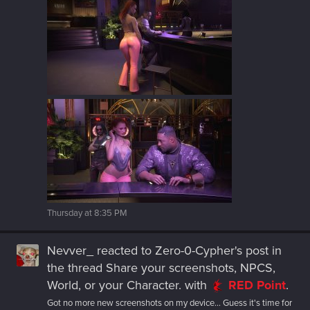
Thursday at 8:35 PM
Nevver_
reacted to
Zero-0-Cypher's post
in
the thread
Share your screenshots, NPCS,
World, or your Character.
with
RED Point
.
Got no more new screenshots on my device... Guess it's time for