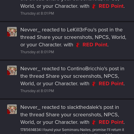
World, or your Character.
with
RED Point
.
Thursday at 8:01 PM
Nevver_
reacted to
LeKill3rFou's post
in the
thread
Share your screenshots, NPCS, World,
or your Character.
with
RED Point
.
Thursday at 8:01 PM
Nevver_
reacted to
ContinoBricchio's post
in
the thread
Share your screenshots, NPCS,
World, or your Character.
with
RED Point
.
Thursday at 8:01 PM
Nevver_
reacted to
slackthedalek's post
in
the thread
Share your screenshots, NPCS,
World, or your Character.
with
RED Point
.
1785614834 I found your Semimaru Nailes, promise I'll return it