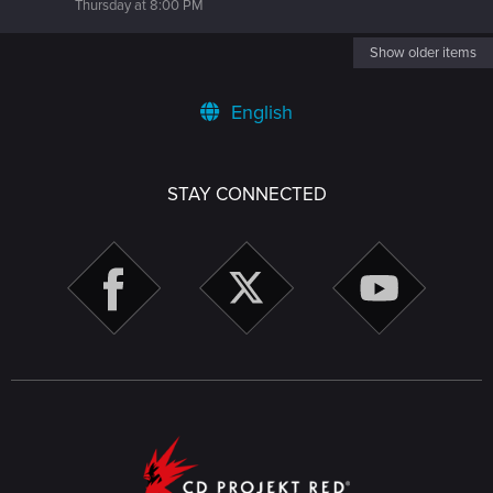
Thursday at 8:00 PM
Show older items
English
STAY CONNECTED