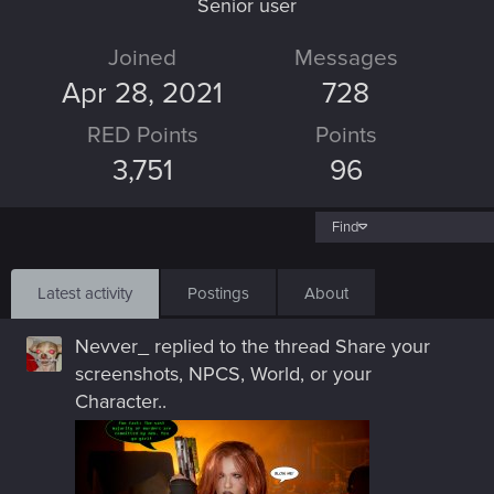
Senior user
Joined
Messages
Apr 28, 2021
728
RED Points
Points
3,751
96
Find
Latest activity
Postings
About
Nevver_
replied to the thread
Share your
screenshots, NPCS, World, or your
Character.
.