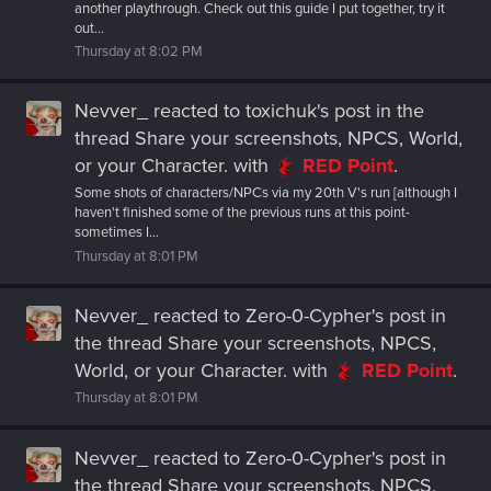
another playthrough. Check out this guide I put together, try it
out...
Thursday at 8:02 PM
Nevver_
reacted to
toxichuk's post
in the
thread
Share your screenshots, NPCS, World,
or your Character.
with
RED Point
.
Some shots of characters/NPCs via my 20th V's run [although I
haven't finished some of the previous runs at this point-
sometimes I...
Thursday at 8:01 PM
Nevver_
reacted to
Zero-0-Cypher's post
in
the thread
Share your screenshots, NPCS,
World, or your Character.
with
RED Point
.
Thursday at 8:01 PM
Nevver_
reacted to
Zero-0-Cypher's post
in
the thread
Share your screenshots, NPCS,