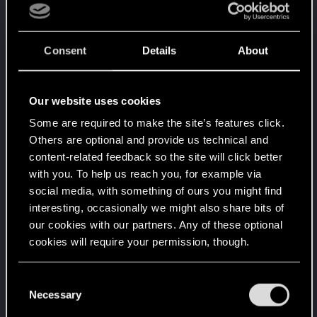
Consent
Details
About
Our website uses cookies
Some are required to make the site’s features click.
Others are optional and provide us technical and
content-related feedback so the site will click better
with you. To help us reach you, for example via
social media, with something of ours you might find
interesting, occasionally we might also share bits of
our cookies with our partners. Any of these optional
cookies will require your permission, though.
You’ll find all the details regarding our use of cookies
C
and tweak your preferences regarding them in the
Necessary
o
“Settings” menu below.
n