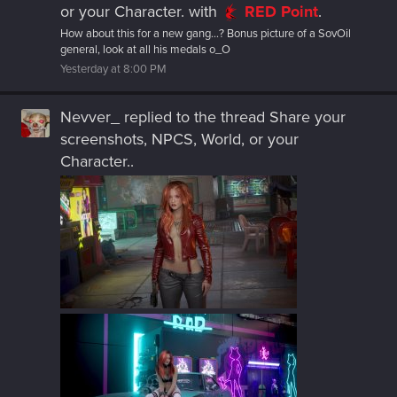
or your Character.
with
RED Point
.
How about this for a new gang...? Bonus picture of a SovOil
general, look at all his medals o_O
Yesterday at 8:00 PM
Nevver_
replied to the thread
Share your
screenshots, NPCS, World, or your
Character.
.