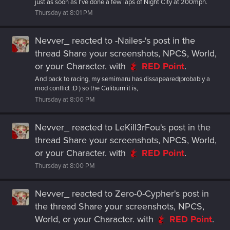
just as soon as I've done a few laps of Night City at 200mph.
Thursday at 8:01 PM
Nevver_
reacted to
-Nailes-'s post
in the
thread
Share your screenshots, NPCS, World,
or your Character.
with
RED Point
.
And back to racing, my semimaru has dissapeared(probably a
mod conflict :D ) so the Caliburn it is,
Thursday at 8:00 PM
Nevver_
reacted to
LeKill3rFou's post
in the
thread
Share your screenshots, NPCS, World,
or your Character.
with
RED Point
.
Thursday at 8:00 PM
Nevver_
reacted to
Zero-0-Cypher's post
in
the thread
Share your screenshots, NPCS,
World, or your Character.
with
RED Point
.