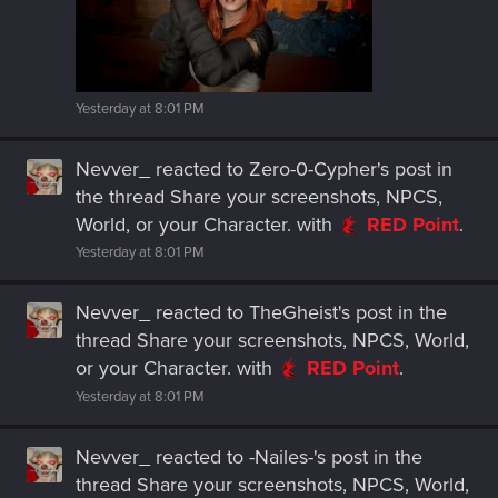
Yesterday at 8:01 PM
Nevver_
reacted to
Zero-0-Cypher's post
in
the thread
Share your screenshots, NPCS,
World, or your Character.
with
RED Point
.
Yesterday at 8:01 PM
Nevver_
reacted to
TheGheist's post
in the
thread
Share your screenshots, NPCS, World,
or your Character.
with
RED Point
.
Yesterday at 8:01 PM
Nevver_
reacted to
-Nailes-'s post
in the
thread
Share your screenshots, NPCS, World,