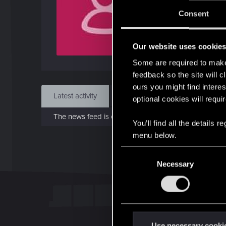
J
Consent
Sep 
Our website uses cookie
Find
Some are required to make 
feedback so the site will c
ours you might find interes
Latest activity
Postings
About
optional cookies will requi
The news feed is currently empty.
You’ll find all the details
menu below.
C
Necessary
o
n
s
e
n
t
Use necessary cooki