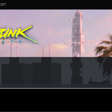
ORT
#9024
ular
pr 22, 2024