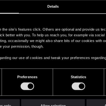
oined
Messages
R
Details
24, 2023
214
s
the site’s features click. Others are optional and provide us tec
lick better with you. To help us reach you, for example via socia
ting, occasionally we might also share bits of our cookies with o
re your permission, though.
 regarding our use of cookies and tweak your preferences regarding
English
Preferences
Statistics
STAY CONNECTED
es only
Allow selection
A