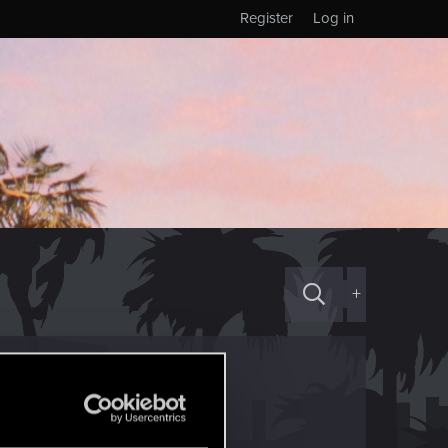
Register
Log in
+