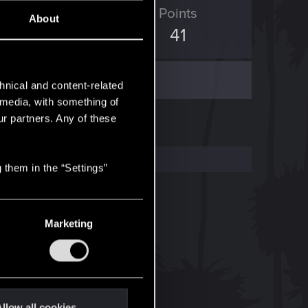
ED Points
Points
About
128
41
hnical and content-related
l media, with something of
ur partners. Any of these
 them in the “Settings”
Marketing
llow all cookies