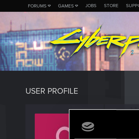
JOBS
STORE
SUPP
FORUMS
GAMES
USER PROFILE
Nixilos
Forum reg
Last seen
A