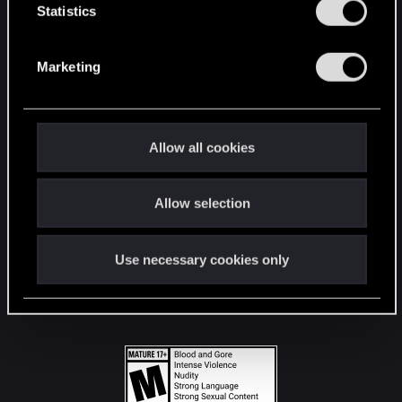
t
Statistics
S
STAY CONNECTED
e
Marketing
l
e
c
t
Allow all cookies
i
o
Allow selection
n
Use necessary cookies only