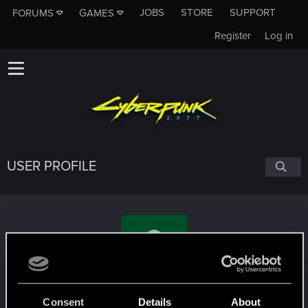
JOBS
STORE
SUPPORT
FORUMS
GAMES
Register
Log in
USER PROFILE
nk0v4
Consent
Details
About