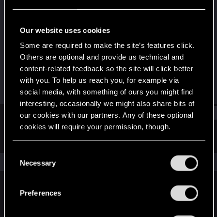
Rookie
Last seen
Apr 24, 2020
Our website uses cookies
Joined
Messages
Some are required to make the site’s features click.
Apr 6, 2020
1
Others are optional and provide us technical and
content-related feedback so the site will click better
RED Points
Points
with you. To help us reach you, for example via
0
6
social media, with something of ours you might find
interesting, occasionally we might also share bits of
Find
our cookies with our partners. Any of these optional
cookies will require your permission, though.
Latest activity
Postings
About
You’ll find all the details regarding our use of cookies
C
and tweak your preferences regarding them in the
The news feed is currently empty.
Necessary
o
“Settings” menu below.
n
s
Preferences
English
e
n