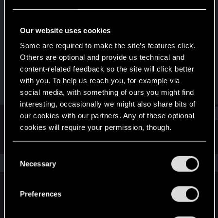
Fresh user
·
From
SC-USA
Last seen
Jun 6, 2021
Our website uses cookies
Joined
Messages
Some are required to make the site’s features click.
Jan 29, 2019
7
Others are optional and provide us technical and
content-related feedback so the site will click better
RED Points
Points
with you. To help us reach you, for example via
2
21
social media, with something of ours you might find
interesting, occasionally we might also share bits of
Find
our cookies with our partners. Any of these optional
cookies will require your permission, though.
Latest activity
Postings
About
You’ll find all the details regarding our use of cookies
C
and tweak your preferences regarding them in the
The news feed is currently empty.
Necessary
o
“Settings” menu below.
n
s
Preferences
English
e
n