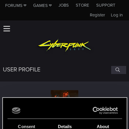
JOBS
STORE
SUPPORT
FORUMS
GAMES
Register
Log in
USER PROFILE
ntab31
Consent
Details
About