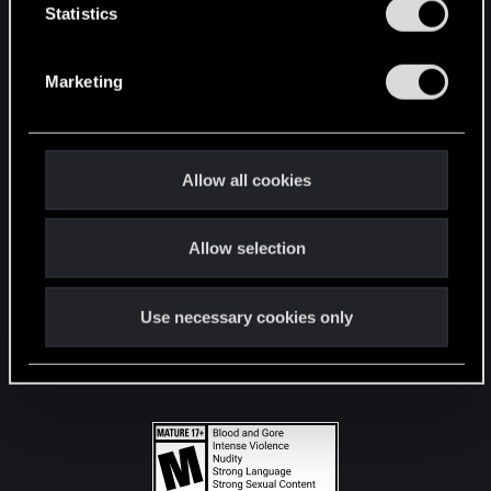
t
Statistics
S
STAY CONNECTED
e
Marketing
l
e
c
t
Allow all cookies
i
o
Allow selection
n
Use necessary cookies only