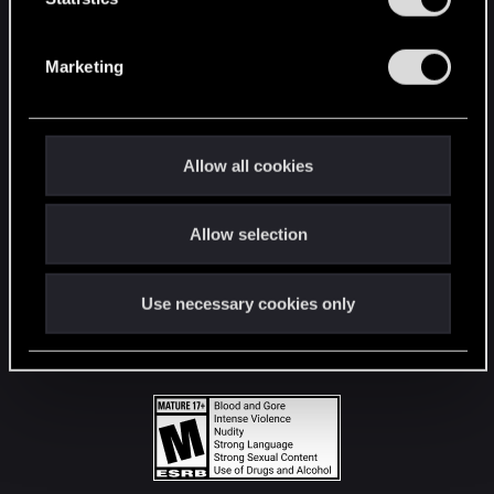
STAY CONNECTED
S
e
Marketing
l
e
c
t
Allow all cookies
i
o
Allow selection
n
Use necessary cookies only