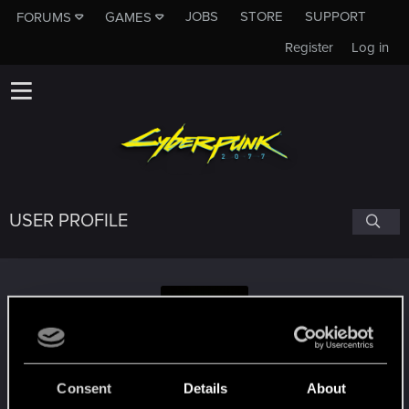
JOBS
STORE
SUPPORT
FORUMS
GAMES
Register
Log in
USER PROFILE
Obsidian_Crane
Consent
Details
About