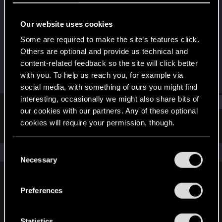
Forum regular
Our website uses cookies
Joined
Messages
Dec 18, 2020
149
Some are required to make the site’s features click.
Others are optional and provide us technical and
RED Points
Points
content-related feedback so the site will click better
262
51
with you. To help us reach you, for example via
social media, with something of ours you might find
interesting, occasionally we might also share bits of
Find
our cookies with our partners. Any of these optional
cookies will require your permission, though.
Latest activity
Postings
About
You’ll find all the details regarding our use of cookies
C
The news feed is currently empty.
and tweak your preferences regarding them in the
Necessary
o
“Settings” menu below.
n
s
Preferences
English
e
n
t
Statistics