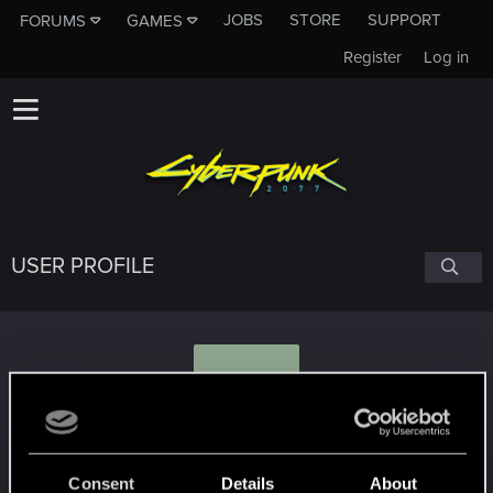
JOBS
STORE
SUPPORT
FORUMS
GAMES
Register
Log in
USER PROFILE
O
Octavius3
Consent
Details
About