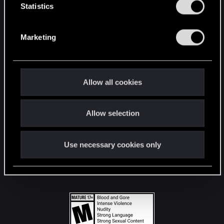
t
Statistics
S
STAY CONNECTED
e
Marketing
l
e
c
t
Allow all cookies
i
o
Allow selection
n
Use necessary cookies only