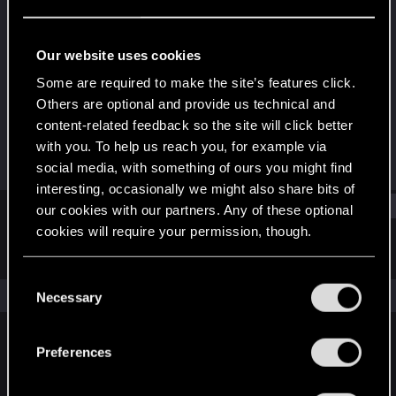
Rookie
Last seen
Feb 1, 2016
Our website uses cookies
Joined
Messages
Some are required to make the site’s features click.
Jul 9, 2015
83
Others are optional and provide us technical and
content-related feedback so the site will click better
RED Points
Points
with you. To help us reach you, for example via
50
0
social media, with something of ours you might find
interesting, occasionally we might also share bits of
Find
our cookies with our partners. Any of these optional
cookies will require your permission, though.
Latest activity
Postings
About
You’ll find all the details regarding our use of cookies
C
and tweak your preferences regarding them in the
The news feed is currently empty.
Necessary
o
“Settings” menu below.
n
s
Preferences
English
e
n