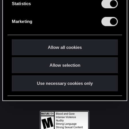
t
Statistics
S
STAY CONNECTED
e
Marketing
l
e
c
t
Allow all cookies
i
o
Allow selection
n
Use necessary cookies only