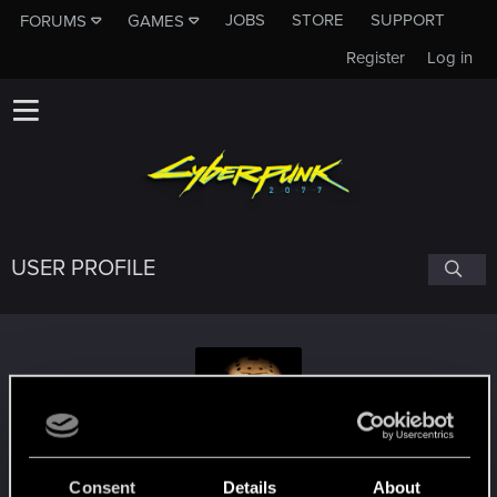
JOBS
STORE
SUPPORT
FORUMS
GAMES
Register
Log in
USER PROFILE
Ohkami741
Consent
Details
About