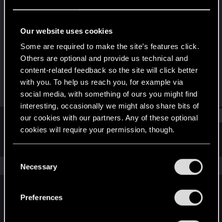
Forum regular
·
46
·
From
France
Last seen
Oct 5, 2023
Our website uses cookies
Joined
Messages
Some are required to make the site’s features click.
Jun 12, 2019
23
Others are optional and provide us technical and
content-related feedback so the site will click better
RED Points
Points
with you. To help us reach you, for example via
15
43
social media, with something of ours you might find
interesting, occasionally we might also share bits of
Find
our cookies with our partners. Any of these optional
cookies will require your permission, though.
Latest activity
Postings
About
You’ll find all the details regarding our use of cookies
C
and tweak your preferences regarding them in the
The news feed is currently empty.
Necessary
o
“Settings” menu below.
n
s
Preferences
English
e
n