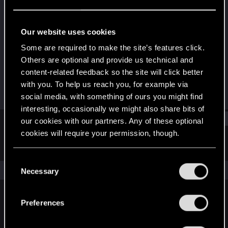
Forum regular
Last seen
Oct 13, 2023
Our website uses cookies
Joined
Messages
Some are required to make the site’s features click.
Dec 13, 2020
51
Others are optional and provide us technical and
content-related feedback so the site will click better
RED Points
Points
with you. To help us reach you, for example via
57
31
social media, with something of ours you might find
interesting, occasionally we might also share bits of
Find
our cookies with our partners. Any of these optional
cookies will require your permission, though.
Latest activity
Postings
About
You’ll find all the details regarding our use of cookies
C
and tweak your preferences regarding them in the
The news feed is currently empty.
Necessary
o
“Settings” menu below.
n
s
Preferences
English
e
n