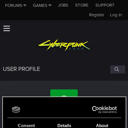
JOBS
STORE
SUPPORT
FORUMS
GAMES
Register
Log in
USER PROFILE
Operation40
Consent
Details
About