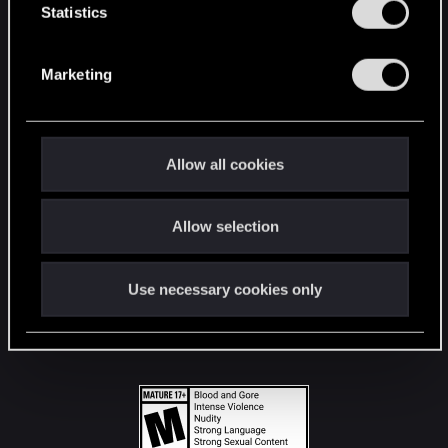
t
Statistics
S
STAY CONNECTED
e
Marketing
l
e
c
t
Allow all cookies
i
o
Allow selection
n
Use necessary cookies only