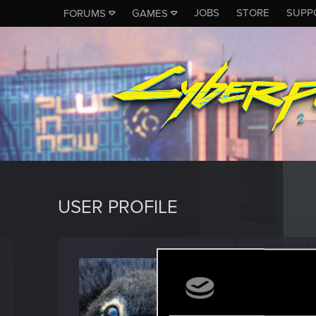
JOBS
STORE
SUPP
FORUMS
GAMES
USER PROFILE
Ornyth
Fresh use
Last seen
F