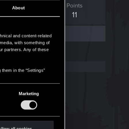
ED Points
Points
About
3
11
hnical and content-related
l media, with something of
ur partners. Any of these
 them in the “Settings”
Marketing
llow all cookies