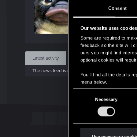
J
Consent
Jun 
Our website uses cookie
Find
Some are required to make 
feedback so the site will c
ours you might find interes
Latest activity
Postings
About
optional cookies will requi
The news feed is currently empty.
You’ll find all the details
menu below.
C
Necessary
o
n
s
e
n
t
Use necessary cooki