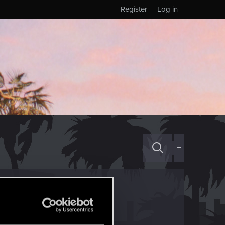
Register
Log in
+