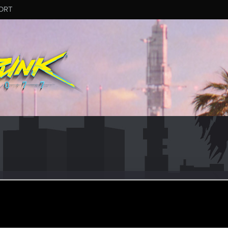
ORT
orinqor
r
eb 13, 2021