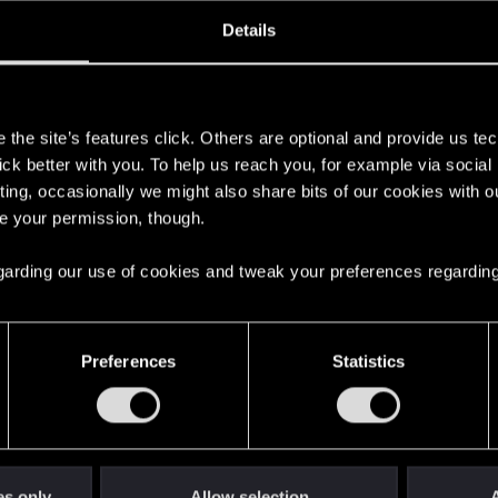
oined
Messages
R
Details
13, 2020
3
s
the site’s features click. Others are optional and provide us tec
lick better with you. To help us reach you, for example via socia
ting, occasionally we might also share bits of our cookies with o
re your permission, though.
 regarding our use of cookies and tweak your preferences regarding
English
Preferences
Statistics
STAY CONNECTED
es only
Allow selection
A