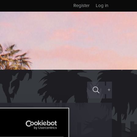
Register
Log in
+