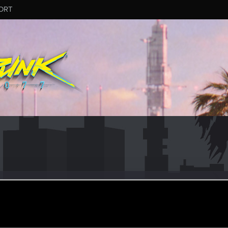
ORT
ular
ul 7, 2021