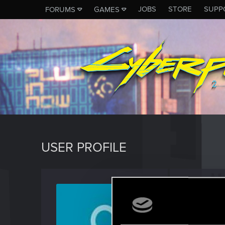
JOBS
STORE
SUPP
FORUMS
GAMES
USER PROFILE
ottffss1
Forum reg
Last seen
J