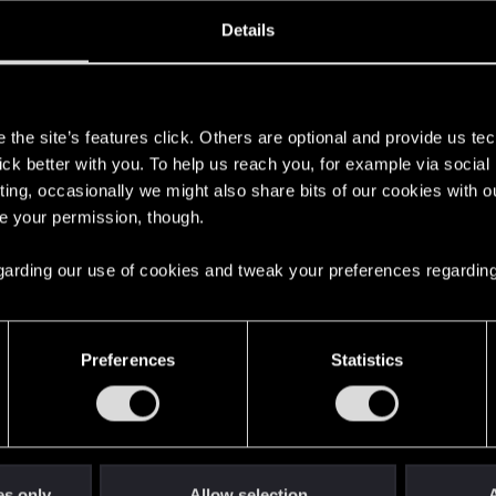
oined
Messages
R
Details
13, 2020
222
s
the site’s features click. Others are optional and provide us tec
lick better with you. To help us reach you, for example via socia
ting, occasionally we might also share bits of our cookies with o
re your permission, though.
 regarding our use of cookies and tweak your preferences regarding
English
Preferences
Statistics
STAY CONNECTED
es only
Allow selection
A