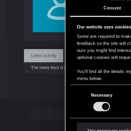
J
Consent
Dec 
Our website uses cookie
Find
Some are required to make 
feedback so the site will c
ours you might find interes
Latest activity
Postings
About
optional cookies will requi
The news feed is currently empty.
You’ll find all the details
menu below.
C
Necessary
o
n
s
e
n
t
Use necessary cooki