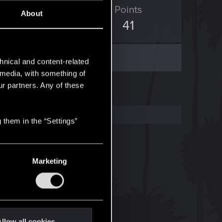
ED Points
Points
About
207
41
hnical and content-related
l media, with something of
ur partners. Any of these
 them in the “Settings”
Marketing
llow all cookies