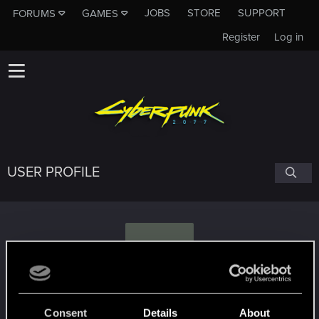
JOBS
STORE
SUPPORT
FORUMS
GAMES
Register
Log in
USER PROFILE
P
Paletz
Consent
Details
About