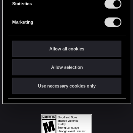
t
Statistics
S
STAY CONNECTED
e
Marketing
l
e
c
t
Allow all cookies
i
o
Allow selection
n
Use necessary cookies only