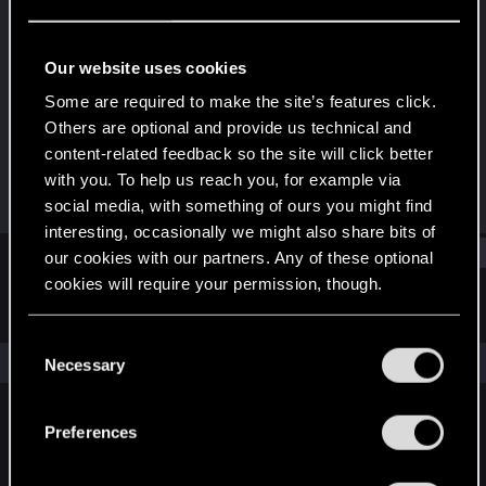
Rookie
·
34
Last seen
Jan 27, 2018
Our website uses cookies
Joined
Messages
Some are required to make the site’s features click.
Jul 30, 2016
6
Others are optional and provide us technical and
content-related feedback so the site will click better
RED Points
Points
with you. To help us reach you, for example via
0
0
social media, with something of ours you might find
interesting, occasionally we might also share bits of
Find
our cookies with our partners. Any of these optional
cookies will require your permission, though.
Latest activity
Postings
About
You’ll find all the details regarding our use of cookies
C
and tweak your preferences regarding them in the
The news feed is currently empty.
Necessary
o
“Settings” menu below.
n
s
Preferences
English
e
n