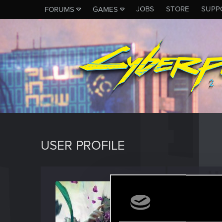
JOBS
STORE
SUPP
FORUMS
GAMES
USER PROFILE
partci
Forum vet
Last seen
J