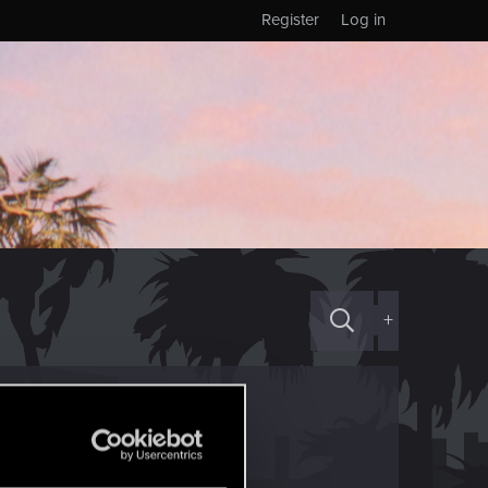
Register
Log in
+