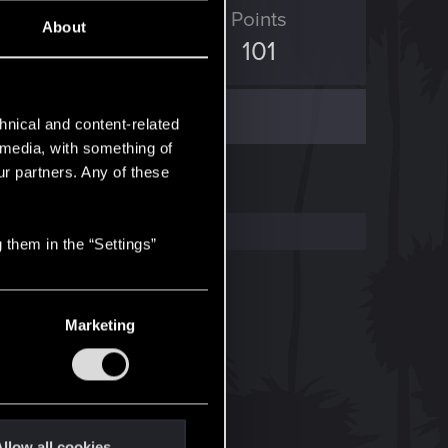
D Points
Points
About
672
101
hnical and content-related
l media, with something of
ur partners. Any of these
 them in the “Settings”
Marketing
llow all cookies