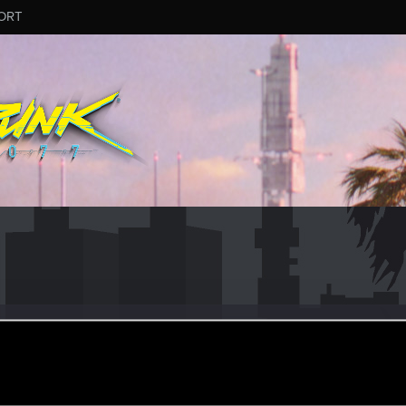
ORT
eran
·
From
Sofia, Bulgaria
an 17, 2023