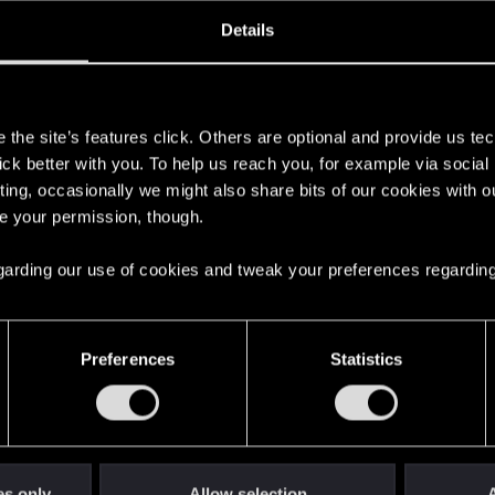
ined
Messages
RE
Details
, 2017
1,564
s
the site’s features click. Others are optional and provide us tec
lick better with you. To help us reach you, for example via socia
ting, occasionally we might also share bits of our cookies with o
re your permission, though.
 regarding our use of cookies and tweak your preferences regarding
English
Preferences
Statistics
STAY CONNECTED
es only
Allow selection
A