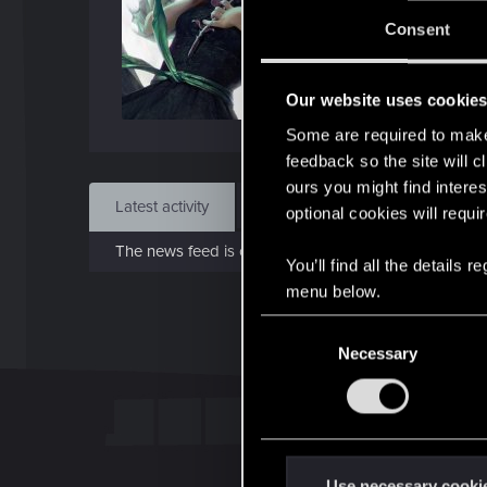
Jo
Consent
Jun 1
Our website uses cookie
Find
Some are required to make 
feedback so the site will c
ours you might find interes
Latest activity
Postings
About
optional cookies will requi
The news feed is currently empty.
You’ll find all the details
menu below.
C
Necessary
o
n
s
e
n
t
Use necessary cooki