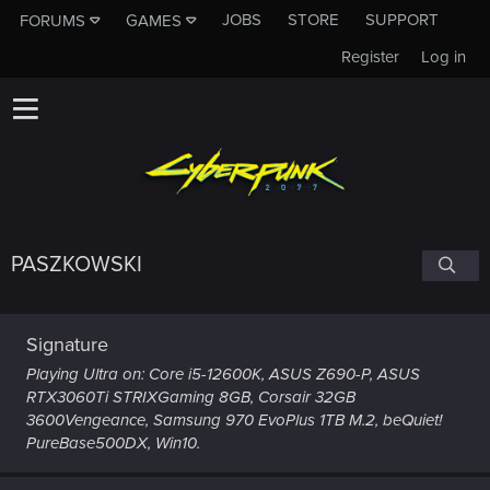
JOBS
STORE
SUPPORT
FORUMS
GAMES
Register
Log in
PASZKOWSKI
Signature
Playing Ultra on: Core i5-12600K, ASUS Z690-P, ASUS
RTX3060Ti STRIXGaming 8GB, Corsair 32GB
3600Vengeance, Samsung 970 EvoPlus 1TB M.2, beQuiet!
PureBase500DX, Win10.