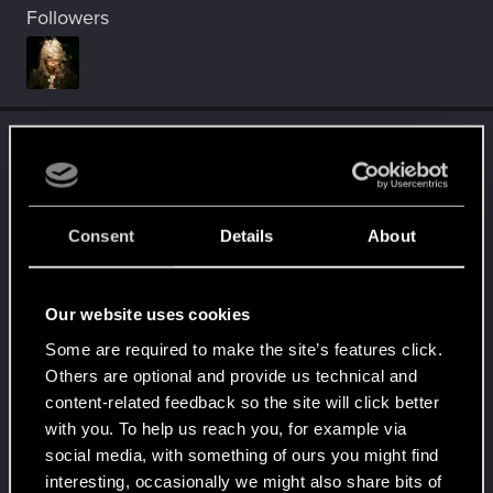
Followers
Trophy points
Level up! I
Oct 23, 2023
5
Wooh! That was a crazy ride around the Sun! Let's
go again!
Consent
Details
About
Unlocked after a year since registration on forums
Familiar face
Oct 15, 2023
10
People really like your posts - keep it up!
Our website uses cookies
Receive 100 reactions
Some are required to make the site’s features click.
Trial of the Grasses
Oct 4, 2023
10
Others are optional and provide us technical and
Your journey on the path truly begins today
content-related feedback so the site will click better
Create 100 posts
with you. To help us reach you, for example via
social media, with something of ours you might find
Getting a hang of it
Nov 1, 2022
5
interesting, occasionally we might also share bits of
10 points already? Not bad!