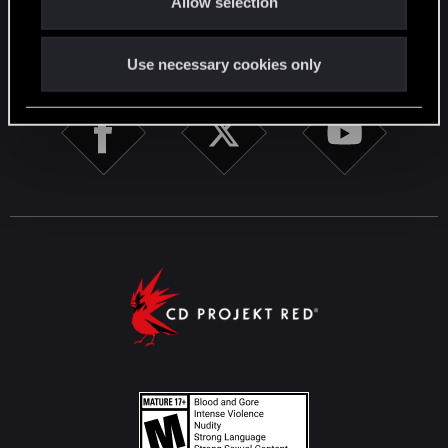
Allow selection
n
STAY CONNECTED
Use necessary cookies only