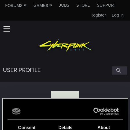
JOBS
STORE
SUPPORT
FORUMS
GAMES
Register
Log in
USER PROFILE
P
paulthu
#5406
Consent
Details
About