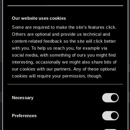
Forum veteran
Last seen
Jun 4, 2025
Our website uses cookies
Joined
Messages
Some are required to make the site’s features click.
Mar 23, 2010
225
Others are optional and provide us technical and
content-related feedback so the site will click better
RED Points
Points
with you. To help us reach you, for example via
77
121
social media, with something of ours you might find
interesting, occasionally we might also share bits of
Find
our cookies with our partners. Any of these optional
cookies will require your permission, though.
Latest activity
Postings
About
You’ll find all the details regarding our use of cookies
C
and tweak your preferences regarding them in the
The news feed is currently empty.
Necessary
o
“Settings” menu below.
n
s
Preferences
English
e
n