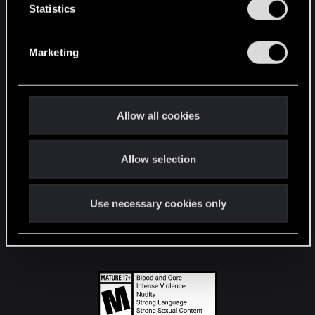
t
Statistics
S
STAY CONNECTED
e
Marketing
l
e
c
t
Allow all cookies
i
o
Allow selection
n
Use necessary cookies only