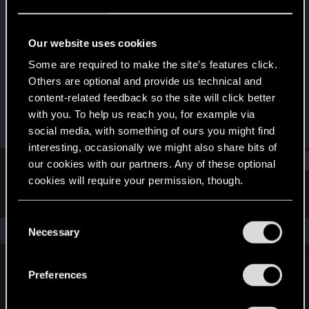
Rookie
Last seen
Oct 27, 2018
Our website uses cookies
Joined
Messages
Some are required to make the site’s features click.
Oct 27, 2018
1
Others are optional and provide us technical and
content-related feedback so the site will click better
RED Points
Points
with you. To help us reach you, for example via
0
0
social media, with something of ours you might find
interesting, occasionally we might also share bits of
Find
our cookies with our partners. Any of these optional
cookies will require your permission, though.
Latest activity
Postings
About
You’ll find all the details regarding our use of cookies
C
and tweak your preferences regarding them in the
The news feed is currently empty.
Necessary
o
“Settings” menu below.
n
s
Preferences
English
e
n