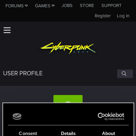
JOBS
STORE
SUPPORT
FORUMS
GAMES
Register
Log in
USER PROFILE
Pbe3
Consent
Details
About