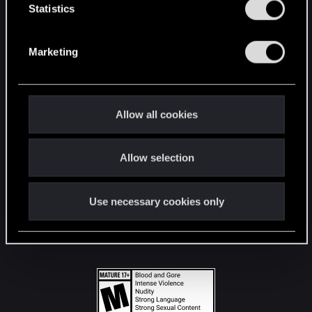
t
Statistics
S
STAY CONNECTED
e
Marketing
l
e
c
t
Allow all cookies
i
o
Allow selection
n
Use necessary cookies only