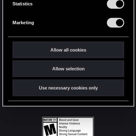
t
Statistics
S
STAY CONNECTED
e
Marketing
l
e
c
t
Allow all cookies
i
o
Allow selection
n
Use necessary cookies only