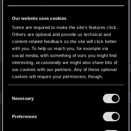
Senior user
Last seen
Jun 19, 2016
Our website uses cookies
Joined
Messages
Some are required to make the site’s features click.
Sep 22, 2008
201
Others are optional and provide us technical and
content-related feedback so the site will click better
RED Points
Points
with you. To help us reach you, for example via
17
96
social media, with something of ours you might find
interesting, occasionally we might also share bits of
Find
our cookies with our partners. Any of these optional
cookies will require your permission, though.
Latest activity
Postings
About
You’ll find all the details regarding our use of cookies
C
and tweak your preferences regarding them in the
The news feed is currently empty.
Necessary
o
“Settings” menu below.
n
s
Preferences
English
e
n