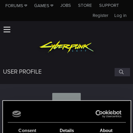
JOBS
STORE
SUPPORT
FORUMS
GAMES
Register
Log in
USER PROFILE
P
pepexp
Consent
Details
About