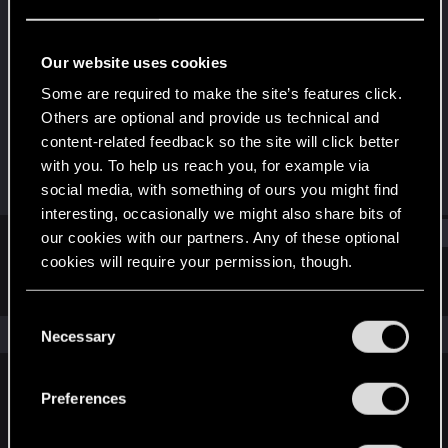
Rookie
Last seen
Mar 20, 2025
Our website uses cookies
Joined
Messages
Some are required to make the site’s features click.
Mar 5, 2025
2
Others are optional and provide us technical and
content-related feedback so the site will click better
RED Points
Points
with you. To help us reach you, for example via
0
6
social media, with something of ours you might find
interesting, occasionally we might also share bits of
Find
our cookies with our partners. Any of these optional
cookies will require your permission, though.
Latest activity
Postings
About
You’ll find all the details regarding our use of cookies
C
and tweak your preferences regarding them in the
The news feed is currently empty.
Necessary
o
“Settings” menu below.
n
s
Preferences
English
e
n