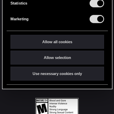
t
Statistics
S
STAY CONNECTED
e
Marketing
l
e
c
t
Allow all cookies
i
o
Allow selection
n
Use necessary cookies only