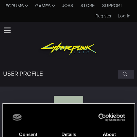
JOBS
STORE
SUPPORT
FORUMS
GAMES
Register
Log in
USER PROFILE
P
Phremswa
#2517
Consent
Details
About