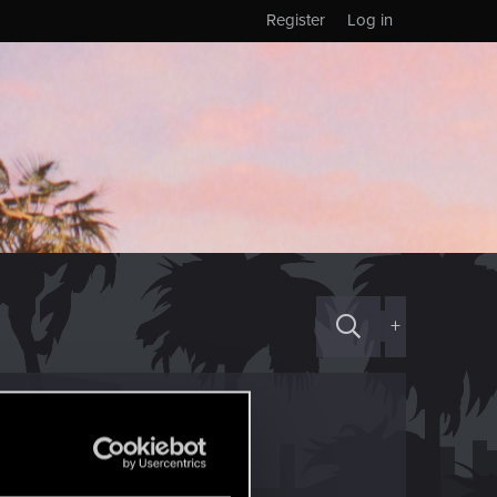
Register
Log in
+