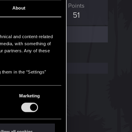
ED Points
Points
About
95
51
hnical and content-related
l media, with something of
ur partners. Any of these
 them in the “Settings”
Marketing
llow all cookies