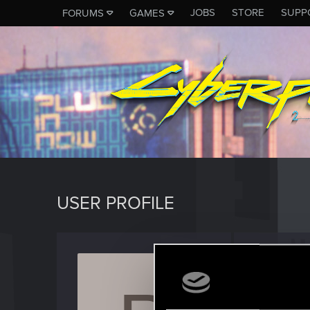
JOBS
STORE
SUPP
FORUMS
GAMES
USER PROFILE
pitmic
Forum reg
Last seen
M