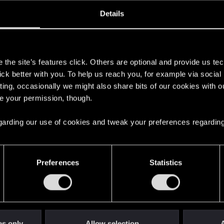
oined
Messages
R
Details
25, 2016
101
s
the site’s features click. Others are optional and provide us tec
lick better with you. To help us reach you, for example via socia
ting, occasionally we might also share bits of our cookies with o
re your permission, though.
 regarding our use of cookies and tweak your preferences regarding
English
Preferences
Statistics
STAY CONNECTED
es only
Allow selection
A