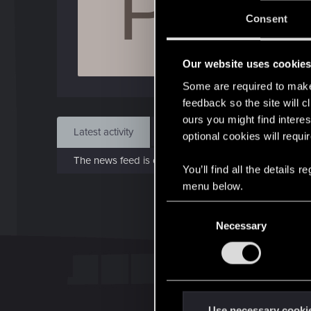
P
J
Consent
Oct 
Our website uses cookie
Find
Some are required to make 
feedback so the site will c
ours you might find interes
Latest activity
Postings
About
optional cookies will requi
The news feed is currently empty.
You’ll find all the details
menu below.
C
Necessary
o
n
s
e
n
t
Use necessary cooki