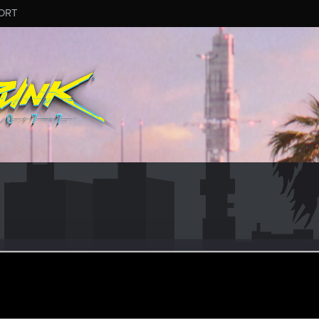
ORT
haelvol
ular
ar 18, 2021