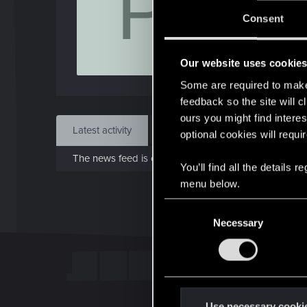
P
J
Consent
May 
Our website uses cookie
Find
Some are required to make 
feedback so the site will c
ours you might find interes
Latest activity
Postings
About
optional cookies will requi
The news feed is currently empty.
You’ll find all the details
menu below.
C
Necessary
o
n
s
e
n
t
Use necessary cooki