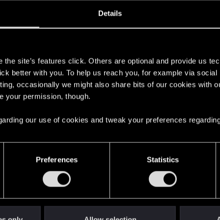
oined
Messages
R
Details
19, 2015
20
s
the site’s features click. Others are optional and provide us tec
lick better with you. To help us reach you, for example via socia
ting, occasionally we might also share bits of our cookies with o
re your permission, though.
 regarding our use of cookies and tweak your preferences regarding
English
Preferences
Statistics
STAY CONNECTED
es only
Allow selection
A