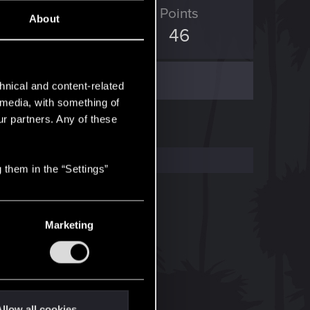
ED Points
Points
About
6
46
hnical and content-related
l media, with something of
ur partners. Any of these
 them in the “Settings”
Marketing
llow all cookies