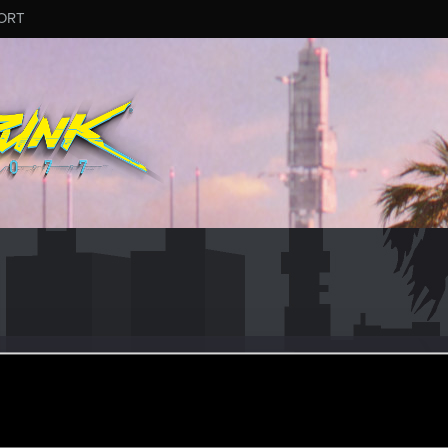
ORT
ular
an 29, 2021