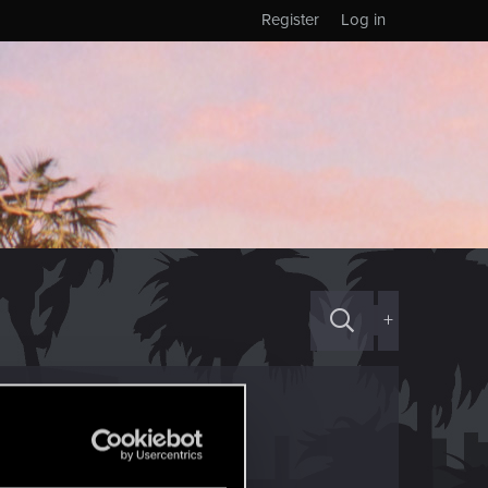
Register
Log in
+