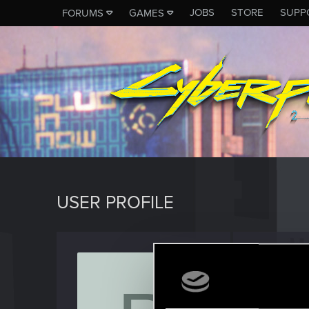
JOBS
STORE
SUPP
FORUMS
GAMES
USER PROFILE
pitx89
Forum reg
Last seen
J