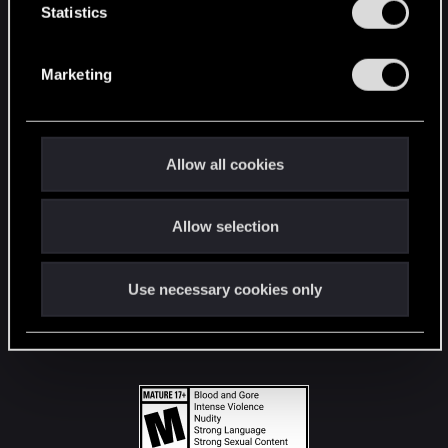
t
Statistics
S
STAY CONNECTED
e
Marketing
l
e
c
t
Allow all cookies
i
o
Allow selection
n
Use necessary cookies only