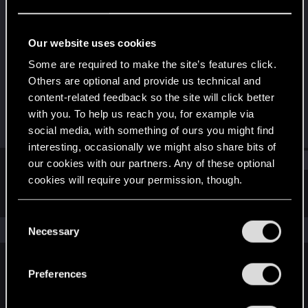
Forum regular
·
From
Johannesburg, South Africa
Last seen
Jan 28, 2021
Our website uses cookies
Joined
Messages
Some are required to make the site’s features click.
Jun 11, 2018
139
Others are optional and provide us technical and
content-related feedback so the site will click better
RED Points
Points
with you. To help us reach you, for example via
143
51
social media, with something of ours you might find
interesting, occasionally we might also share bits of
Find
our cookies with our partners. Any of these optional
cookies will require your permission, though.
Latest activity
Postings
About
You’ll find all the details regarding our use of cookies
C
and tweak your preferences regarding them in the
The news feed is currently empty.
Necessary
o
“Settings” menu below.
n
s
Preferences
English
e
n