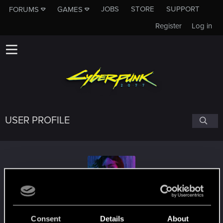
JOBS
STORE
SUPPORT
FORUMS
GAMES
Register
Log in
USER PROFILE
Pixel-Zealot
Consent
Details
About