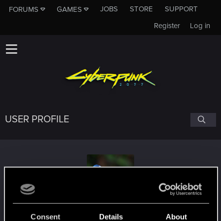
JOBS
STORE
SUPPORT
FORUMS
GAMES
Register
Log in
USER PROFILE
PrincessAmanda
Consent
Details
About