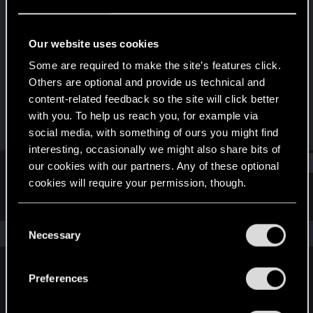
Senior user
Last seen
Oct 1, 2023
Our website uses cookies
Joined
Messages
Some are required to make the site’s features click.
Feb 8, 2018
178
Others are optional and provide us technical and
content-related feedback so the site will click better
RED Points
Points
with you. To help us reach you, for example via
452
71
social media, with something of ours you might find
interesting, occasionally we might also share bits of
Find
our cookies with our partners. Any of these optional
cookies will require your permission, though.
Latest activity
Postings
About
You’ll find all the details regarding our use of cookies
C
and tweak your preferences regarding them in the
The news feed is currently empty.
Necessary
o
“Settings” menu below.
n
s
Preferences
English
e
n