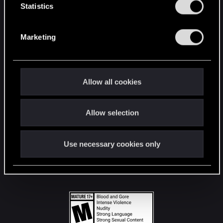
t
Statistics
S
STAY CONNECTED
e
Marketing
l
e
c
t
Allow all cookies
i
o
Allow selection
n
Use necessary cookies only