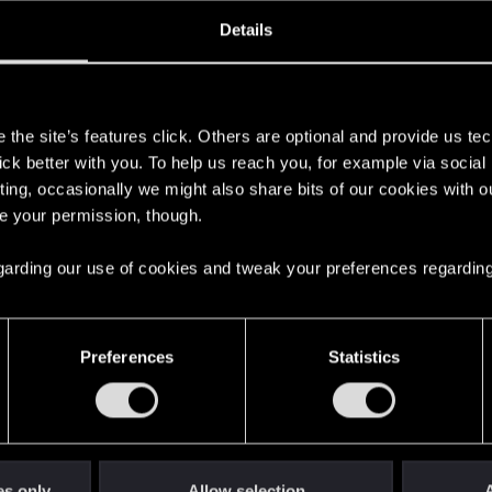
oined
Messages
R
Details
29, 2017
2
s
the site’s features click. Others are optional and provide us tec
lick better with you. To help us reach you, for example via socia
ting, occasionally we might also share bits of our cookies with o
re your permission, though.
 regarding our use of cookies and tweak your preferences regarding
English
Preferences
Statistics
STAY CONNECTED
es only
Allow selection
A