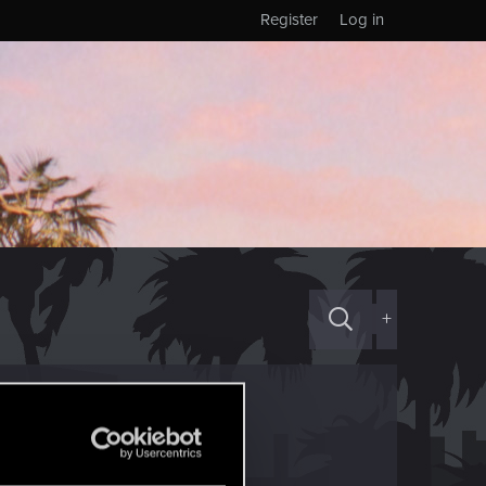
Register
Log in
+