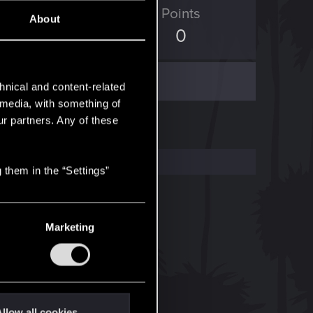
ED Points
Points
About
0
0
hnical and content-related
l media, with something of
ur partners. Any of these
 them in the “Settings”
Marketing
llow all cookies