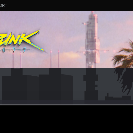
ORT
un 30, 2017