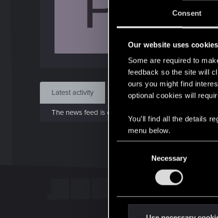
P
J
Consent
Apr 
Our website uses cookie
Find
Some are required to make 
feedback so the site will c
ours you might find interes
Latest activity
Postings
About
optional cookies will requi
The news feed is currently empty.
You’ll find all the details
menu below.
C
Necessary
o
n
s
e
n
t
Use necessary cooki