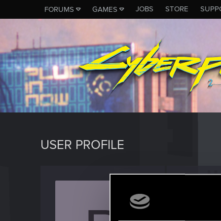
JOBS
STORE
SUPP
FORUMS
GAMES
USER PROFILE
pruh
Rookie
Last seen
J