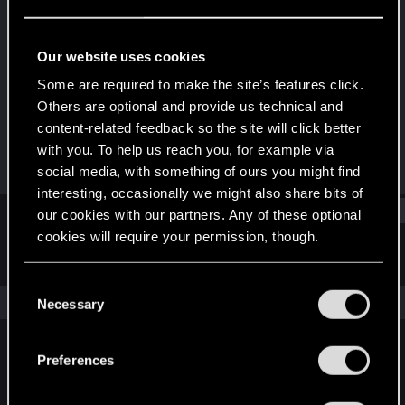
Senior user
Last seen
Jun 11, 2014
Our website uses cookies
Joined
Messages
Some are required to make the site’s features click.
Mar 26, 2011
111
Others are optional and provide us technical and
content-related feedback so the site will click better
RED Points
Points
with you. To help us reach you, for example via
0
71
social media, with something of ours you might find
interesting, occasionally we might also share bits of
Find
our cookies with our partners. Any of these optional
cookies will require your permission, though.
Latest activity
Postings
About
You’ll find all the details regarding our use of cookies
C
and tweak your preferences regarding them in the
The news feed is currently empty.
Necessary
o
“Settings” menu below.
n
s
Preferences
English
e
n