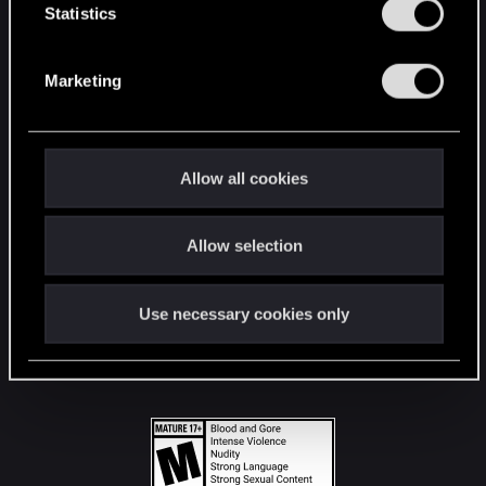
t
Statistics
S
STAY CONNECTED
e
Marketing
l
e
c
t
Allow all cookies
i
o
Allow selection
n
Use necessary cookies only