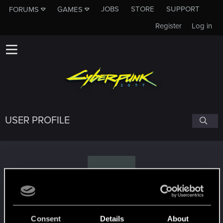
JOBS
STORE
SUPPORT
FORUMS
GAMES
Register
Log in
USER PROFILE
P
Pucol
Consent
Details
About