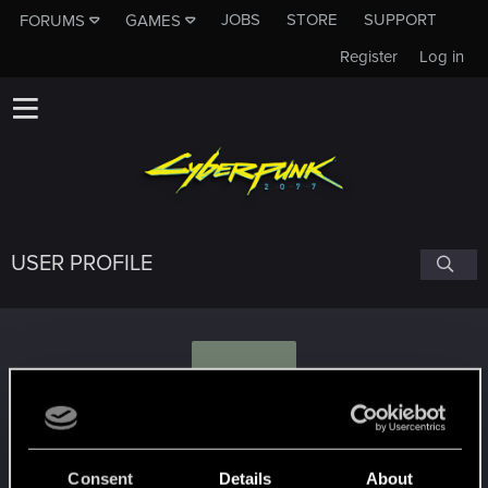
JOBS
STORE
SUPPORT
FORUMS
GAMES
Register
Log in
USER PROFILE
P
Pustovshka
Consent
Details
About