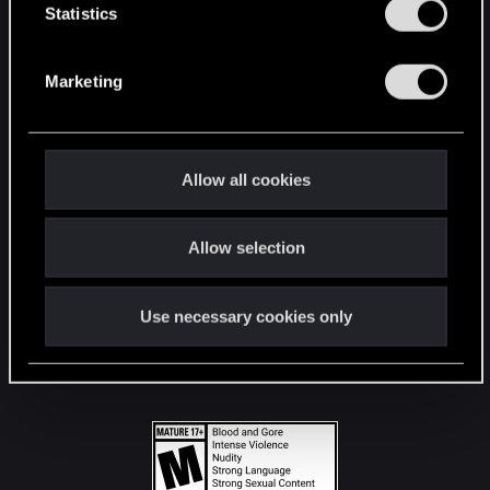
t
Statistics
S
STAY CONNECTED
e
Marketing
l
e
c
t
Allow all cookies
i
o
Allow selection
n
Use necessary cookies only