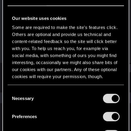
Rookie
Last seen
Jun 11, 2015
Our website uses cookies
Joined
Messages
Some are required to make the site’s features click.
Apr 19, 2015
38
Others are optional and provide us technical and
content-related feedback so the site will click better
RED Points
Points
with you. To help us reach you, for example via
6
0
social media, with something of ours you might find
interesting, occasionally we might also share bits of
Find
our cookies with our partners. Any of these optional
cookies will require your permission, though.
Latest activity
Postings
About
You’ll find all the details regarding our use of cookies
C
and tweak your preferences regarding them in the
The news feed is currently empty.
Necessary
o
“Settings” menu below.
n
s
Preferences
English
e
n