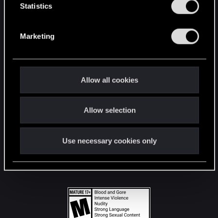
t
Statistics
S
STAY CONNECTED
e
Marketing
l
e
c
t
Allow all cookies
i
o
Allow selection
n
Use necessary cookies only