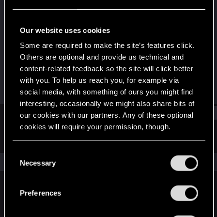
Senior user
Last seen
Oct 9, 2022
Our website uses cookies
Joined
Messages
Some are required to make the site’s features click.
Nov 27, 2016
596
Others are optional and provide us technical and
content-related feedback so the site will click better
RED Points
Points
with you. To help us reach you, for example via
1,050
91
social media, with something of ours you might find
interesting, occasionally we might also share bits of
Find
our cookies with our partners. Any of these optional
cookies will require your permission, though.
Latest activity
Postings
About
You’ll find all the details regarding our use of cookies
C
and tweak your preferences regarding them in the
The news feed is currently empty.
Necessary
o
“Settings” menu below.
n
s
Preferences
English
e
n