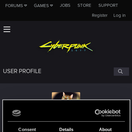
JOBS
STORE
SUPPORT
FORUMS
GAMES
Register
Log in
USER PROFILE
ragepwnz
Consent
Details
About