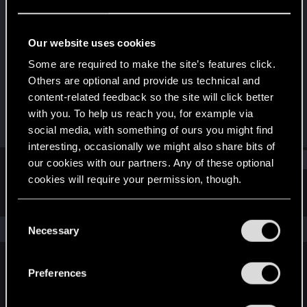
Senior user
·
48
·
From
Spain
Last seen
Jul 20, 2025
Our website uses cookies
Joined
Messages
Some are required to make the site’s features click.
Dec 20, 2020
836
Others are optional and provide us technical and
content-related feedback so the site will click better
RED Points
Points
with you. To help us reach you, for example via
1,481
81
social media, with something of ours you might find
interesting, occasionally we might also share bits of
Find
our cookies with our partners. Any of these optional
cookies will require your permission, though.
Latest activity
Postings
About
You’ll find all the details regarding our use of cookies
C
and tweak your preferences regarding them in the
The news feed is currently empty.
Necessary
o
“Settings” menu below.
n
s
Preferences
English
e
n