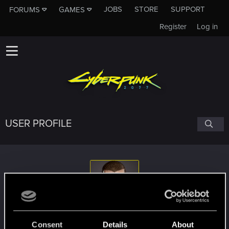
JOBS
STORE
SUPPORT
FORUMS
GAMES
Register
Log in
USER PROFILE
Rascott
#4262
Consent
Details
About