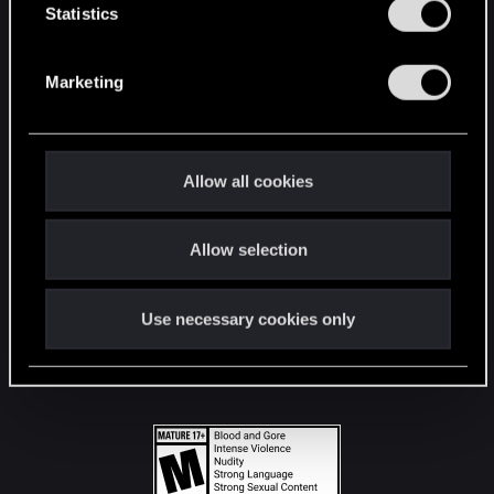
t
Statistics
S
STAY CONNECTED
e
Marketing
l
e
c
t
Allow all cookies
i
o
Allow selection
n
Use necessary cookies only