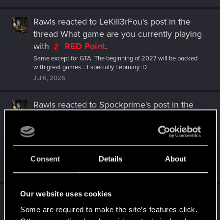
Rawls
reacted to
LeKill3rFou's post
in the
thread
What game are you currently playing
with
RED Point
.
Same except for GTA. The beginning of 2027 will be packed
with great games... Especially February :D
Jul 6, 2026
Rawls
reacted to
Spockprime's post
in the
thread
What game are you currently playing
with
RED Point
.
Still running through a new round of Rogue Trader. My awaiting
list is too long: Black Flag next month, Star Wars Zero Company
Consent
Details
About
the...
Jul 6, 2026
Our website uses cookies
Rawls
replied to the thread
What game are
you currently playing
.
Some are required to make the site’s features click.