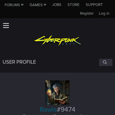
JOBS
STORE
SUPPORT
FORUMS
GAMES
Register
Log in
USER PROFILE
Rawls
#9474