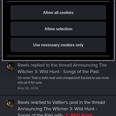
c
Rawls
reacted to
Draconifors's post
in the
t
Allow all cookies
thread
A note on Windows 10 support from
i
the Player Experience Director
with
o
Allow selection
RED Point
.
n
The expansion comes out in 2027. Which, doubtless, is why the
OP states the new minimum requirements will start to apply
Use necessary cookies only
"when the...
May 30, 2026
Rawls
replied to the thread
Announcing The
Witcher 3: Wild Hunt - Songs of the Past
.
Oh wow! That is both neat and unexpected! Excited to see more
info on it for sure.
May 28, 2026
Rawls
reacted to
Vattier's post
in the thread
Announcing The Witcher 3: Wild Hunt -
Songs of the Past
with
RED Point
.