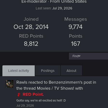
Ex-moderator
·
From
United States
Last seen
Jul 29, 2026
Joined
Messages
Oct 28, 2014
9,774
RED Points
Points
8,812
167
Find
Latest activity
Postings
About
Rawls
reacted to
Benzenzimmern's post
in
the thread
Movies / TV Shows!
with
RED Point
.
Gotta say, we're all excited as hell! :D
Jul 29, 2026