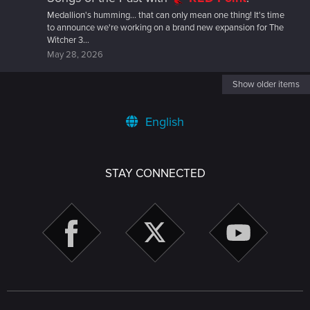
Medallion's humming... that can only mean one thing! It's time
to announce we're working on a brand new expansion for The
Witcher 3...
May 28, 2026
Show older items
English
STAY CONNECTED