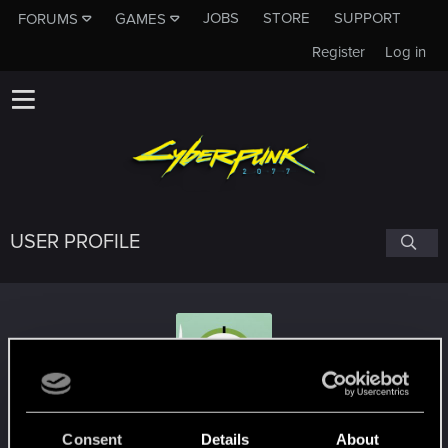
JOBS
STORE
SUPPORT
FORUMS
GAMES
Register
Log in
USER PROFILE
red_coshy
Consent
Details
About