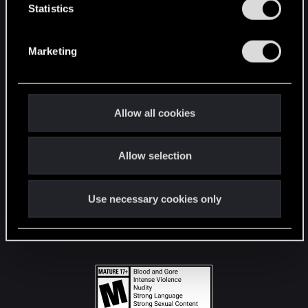
t
Statistics
S
STAY CONNECTED
e
Marketing
l
e
c
t
Allow all cookies
i
o
Allow selection
n
Use necessary cookies only