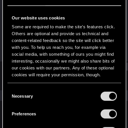
CD PROJEKT RED
Last seen
Dec 21, 2023
Our website uses cookies
Joined
Messages
Some are required to make the site’s features click.
Jan 7, 2019
1,261
Others are optional and provide us technical and
content-related feedback so the site will click better
RED Points
Points
with you. To help us reach you, for example via
2,650
93
social media, with something of ours you might find
interesting, occasionally we might also share bits of
Find
our cookies with our partners. Any of these optional
cookies will require your permission, though.
Latest activity
Postings
About
You’ll find all the details regarding our use of cookies
C
and tweak your preferences regarding them in the
The news feed is currently empty.
Necessary
o
“Settings” menu below.
n
s
Preferences
English
e
n