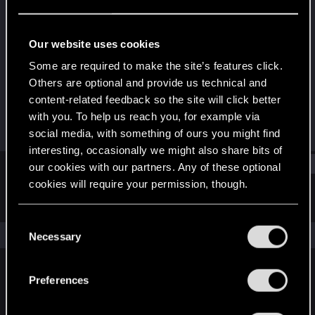
Forum regular
Last seen
Jul 26, 2024
Our website uses cookies
Joined
Messages
Some are required to make the site’s features click.
Dec 21, 2020
72
Others are optional and provide us technical and
content-related feedback so the site will click better
RED Points
Points
with you. To help us reach you, for example via
99
36
social media, with something of ours you might find
interesting, occasionally we might also share bits of
Find
our cookies with our partners. Any of these optional
cookies will require your permission, though.
Latest activity
Postings
About
You’ll find all the details regarding our use of cookies
C
and tweak your preferences regarding them in the
The news feed is currently empty.
Necessary
o
“Settings” menu below.
n
s
Preferences
English
e
n