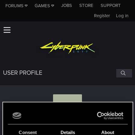
JOBS
STORE
SUPPORT
FORUMS
GAMES
Register
Log in
USER PROFILE
R
rednhax
#3305
Consent
Details
About