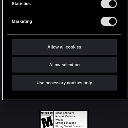
t
Statistics
S
STAY CONNECTED
e
Marketing
l
e
c
t
Allow all cookies
i
o
Allow selection
n
Use necessary cookies only