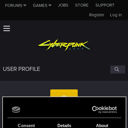
JOBS
STORE
SUPPORT
FORUMS
GAMES
Register
Log in
USER PROFILE
Redrics
Consent
Details
About