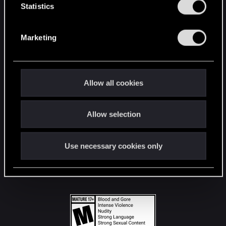
t
Statistics
S
STAY CONNECTED
e
Marketing
l
e
c
t
Allow all cookies
i
o
Allow selection
n
Use necessary cookies only