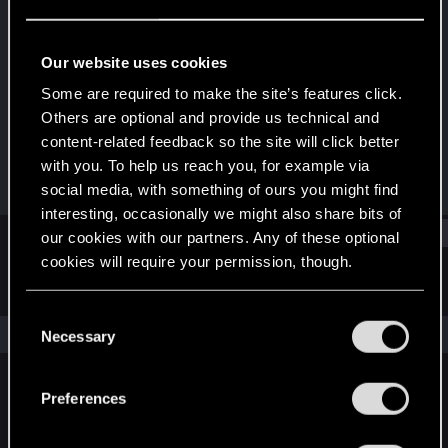
Fresh user
Last seen
Jan 15, 2021
Our website uses cookies
Joined
Messages
Some are required to make the site’s features click.
Dec 12, 2020
26
Others are optional and provide us technical and
content-related feedback so the site will click better
RED Points
Points
with you. To help us reach you, for example via
31
21
social media, with something of ours you might find
interesting, occasionally we might also share bits of
Find
our cookies with our partners. Any of these optional
cookies will require your permission, though.
Latest activity
Postings
About
You’ll find all the details regarding our use of cookies
C
and tweak your preferences regarding them in the
The news feed is currently empty.
Necessary
o
“Settings” menu below.
n
s
Preferences
English
e
n