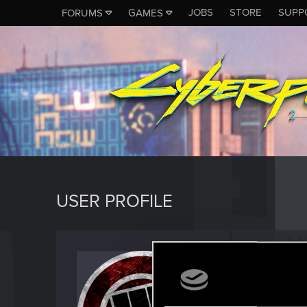
JOBS
STORE
SUPP
FORUMS
GAMES
USER PROFILE
Reese
Forum reg
Last seen
J