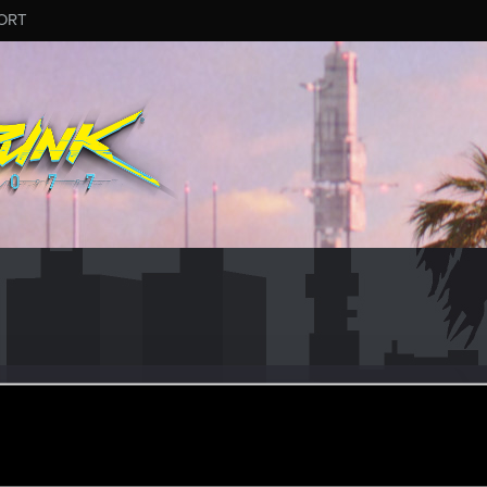
ORT
NE
ular
ul 21, 2021