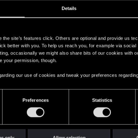
ined
Messages
R
Details
1, 2018
88
s
the site’s features click. Others are optional and provide us tec
lick better with you. To help us reach you, for example via socia
ting, occasionally we might also share bits of our cookies with o
re your permission, though.
 regarding our use of cookies and tweak your preferences regarding
English
Preferences
Statistics
STAY CONNECTED
es only
Allow selection
A