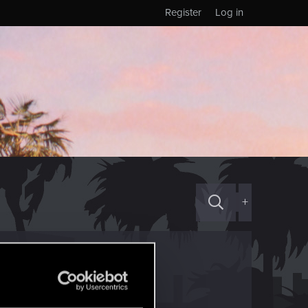
Register
Log in
+