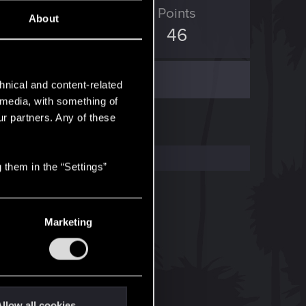
ED Points
Points
About
107
46
hnical and content-related
l media, with something of
ur partners. Any of these
 them in the “Settings”
Marketing
llow all cookies