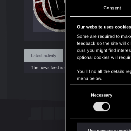
Jo
Consent
Jun 1
Our website uses cookie
Find
Some are required to make 
feedback so the site will c
ours you might find interes
Latest activity
Postings
About
optional cookies will requi
The news feed is currently empty.
You’ll find all the details
menu below.
C
Necessary
o
n
s
e
n
t
Use necessary cooki