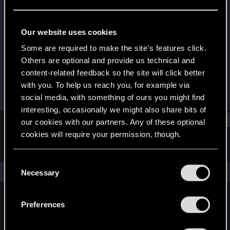
Senior user
·
32
·
From
Night City, of course ;)
Last seen
Mar 17, 2023
Our website uses cookies
Joined
Messages
Some are required to make the site’s features click.
Jan 16, 2021
364
Others are optional and provide us technical and
content-related feedback so the site will click better
RED Points
Points
with you. To help us reach you, for example via
2,524
66
social media, with something of ours you might find
interesting, occasionally we might also share bits of
Find
our cookies with our partners. Any of these optional
cookies will require your permission, though.
Latest activity
Postings
About
You’ll find all the details regarding our use of cookies
C
and tweak your preferences regarding them in the
The news feed is currently empty.
Necessary
o
“Settings” menu below.
n
s
Preferences
English
e
n