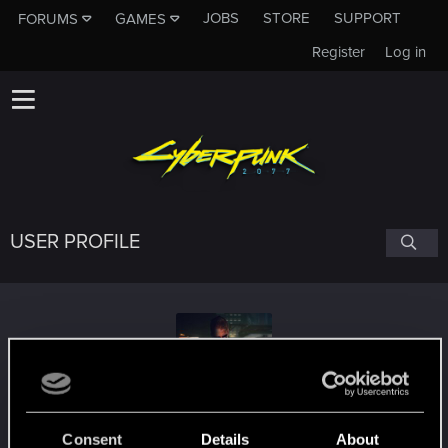
JOBS
STORE
SUPPORT
FORUMS
GAMES
Register
Log in
USER PROFILE
rexxgta
Consent
Details
About