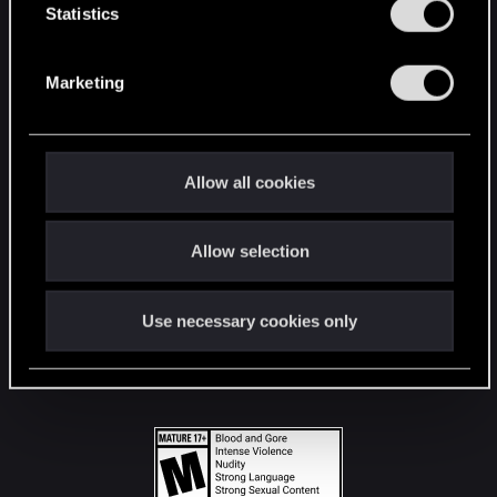
t
Statistics
S
STAY CONNECTED
e
Marketing
l
e
c
t
Allow all cookies
i
o
Allow selection
n
Use necessary cookies only