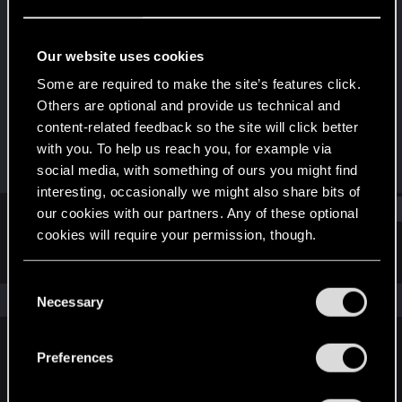
Forum regular
Last seen
Mar 11, 2021
Our website uses cookies
Joined
Messages
Some are required to make the site’s features click.
May 25, 2017
72
Others are optional and provide us technical and
content-related feedback so the site will click better
RED Points
Points
with you. To help us reach you, for example via
35
36
social media, with something of ours you might find
interesting, occasionally we might also share bits of
Find
our cookies with our partners. Any of these optional
cookies will require your permission, though.
Latest activity
Postings
About
You’ll find all the details regarding our use of cookies
C
and tweak your preferences regarding them in the
The news feed is currently empty.
Necessary
o
“Settings” menu below.
n
s
Preferences
English
e
n