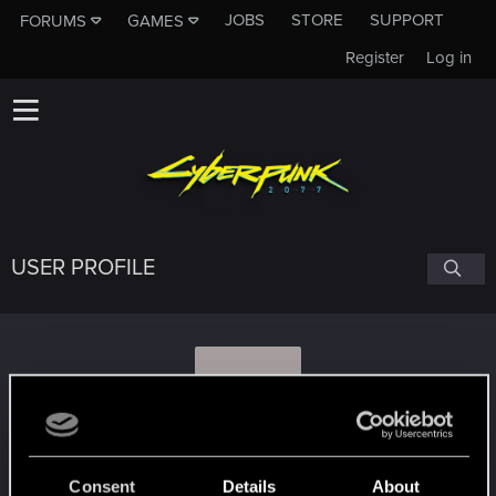
JOBS
STORE
SUPPORT
FORUMS
GAMES
Register
Log in
USER PROFILE
R
Rizlazz420
Consent
Details
About