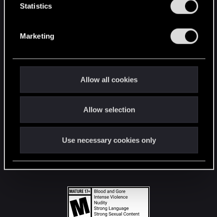
t
Statistics
S
STAY CONNECTED
e
Marketing
l
e
c
t
Allow all cookies
i
o
Allow selection
n
Use necessary cookies only