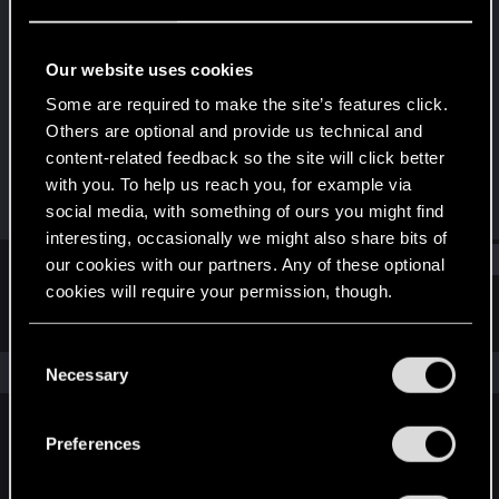
Fresh user
Last seen
Jan 19, 2021
Our website uses cookies
Joined
Messages
Some are required to make the site’s features click.
Jan 3, 2021
61
Others are optional and provide us technical and
content-related feedback so the site will click better
RED Points
Points
with you. To help us reach you, for example via
80
21
social media, with something of ours you might find
interesting, occasionally we might also share bits of
Find
our cookies with our partners. Any of these optional
cookies will require your permission, though.
Latest activity
Postings
About
You’ll find all the details regarding our use of cookies
C
and tweak your preferences regarding them in the
The news feed is currently empty.
Necessary
o
“Settings” menu below.
n
s
Preferences
English
e
n