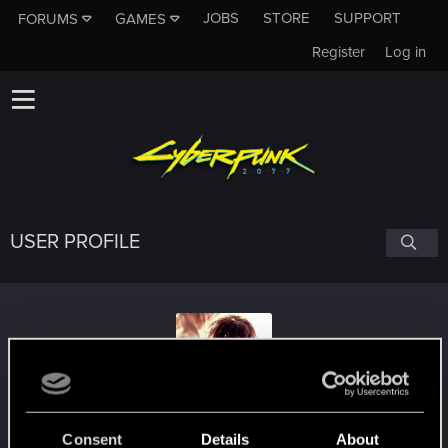
JOBS
STORE
SUPPORT
FORUMS
GAMES
Register
Log in
USER PROFILE
RJO1794
Consent
Details
About