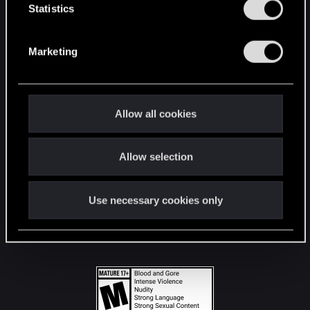
t
Statistics
S
STAY CONNECTED
e
Marketing
l
e
c
t
Allow all cookies
i
o
Allow selection
n
Use necessary cookies only