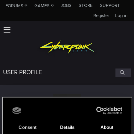
JOBS
STORE
SUPPORT
FORUMS
GAMES
Register
Log in
USER PROFILE
Robotic_Onion
Consent
Details
About