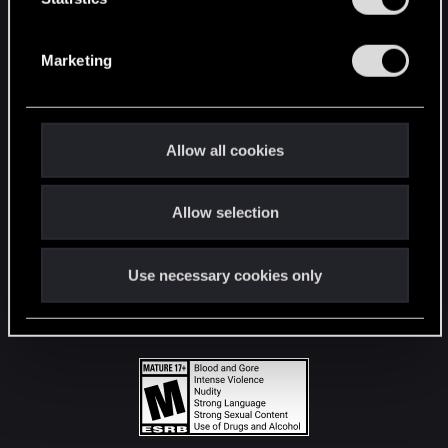
STAY CONNECTED
S
e
Marketing
l
e
c
t
Allow all cookies
i
o
Allow selection
n
Use necessary cookies only