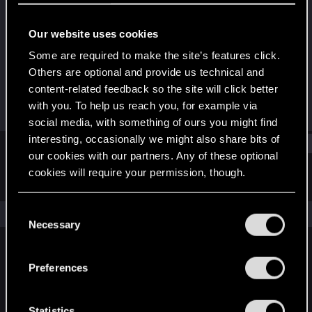
Forum regular
Our website uses cookies
Joined
Messages
Jan 11, 2021
84
Some are required to make the site’s features click.
Others are optional and provide us technical and
RED Points
Points
content-related feedback so the site will click better
145
41
with you. To help us reach you, for example via
social media, with something of ours you might find
interesting, occasionally we might also share bits of
Find
our cookies with our partners. Any of these optional
cookies will require your permission, though.
Latest activity
Postings
About
You’ll find all the details regarding our use of cookies
C
The news feed is currently empty.
and tweak your preferences regarding them in the
Necessary
o
“Settings” menu below.
n
s
Preferences
English
e
n
t
Statistics