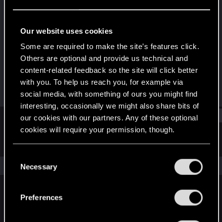
Fresh user
Last seen
Aug 24, 2021
Our website uses cookies
Joined
Messages
Some are required to make the site’s features click.
Aug 24, 2021
6
Others are optional and provide us technical and
content-related feedback so the site will click better
RED Points
Points
with you. To help us reach you, for example via
4
11
social media, with something of ours you might find
interesting, occasionally we might also share bits of
Find
our cookies with our partners. Any of these optional
cookies will require your permission, though.
Latest activity
Postings
About
You’ll find all the details regarding our use of cookies
C
and tweak your preferences regarding them in the
The news feed is currently empty.
Necessary
o
“Settings” menu below.
n
s
Preferences
English
e
n