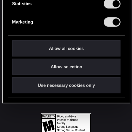
t
Statistics
S
STAY CONNECTED
e
Marketing
l
e
c
t
Allow all cookies
i
o
Allow selection
n
Use necessary cookies only