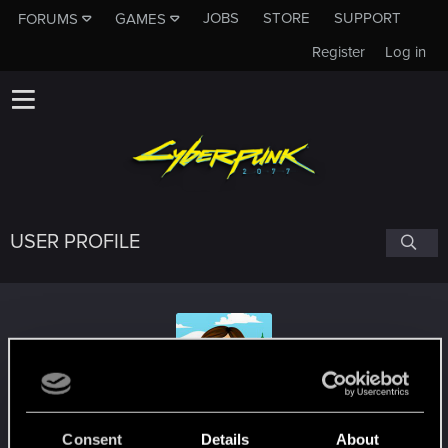
JOBS
STORE
SUPPORT
FORUMS
GAMES
Register
Log in
USER PROFILE
RosettaStonebender
Consent
Details
About