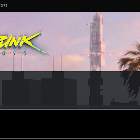
ORT
eak
er
oined
Messages
R