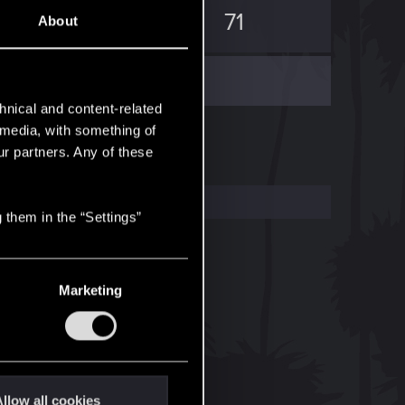
3
71
About
hnical and content-related
l media, with something of
ur partners. Any of these
 them in the “Settings”
Marketing
llow all cookies