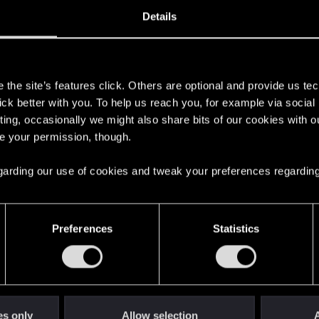
12, 2009
5
Details
s
the site’s features click. Others are optional and provide us tec
lick better with you. To help us reach you, for example via socia
ting, occasionally we might also share bits of our cookies with o
re your permission, though.
 regarding our use of cookies and tweak your preferences regarding
English
Preferences
Statistics
STAY CONNECTED
es only
Allow selection
A