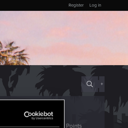
Register
Log in
+
ED Points
Points