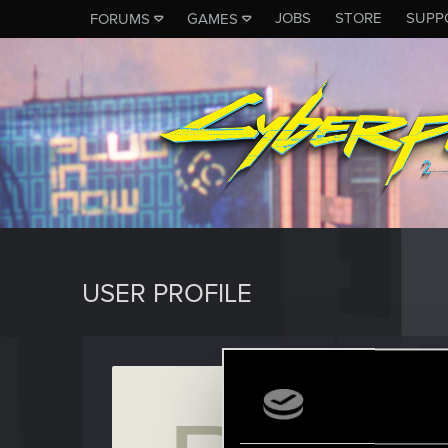
JOBS
STORE
SUPP
FORUMS
GAMES
USER PROFILE
rpg-fr
Senior us
J