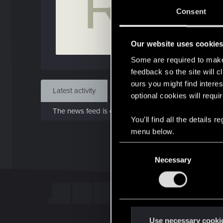
R
Feb 
Consent
Find
Our website uses cookie
Some are required to make 
feedback so the site will c
ours you might find interes
Latest activity
Postings
About
optional cookies will requi
The news feed is currently empty.
You’ll find all the details
menu below.
C
Necessary
o
n
s
e
n
t
Use necessary cooki