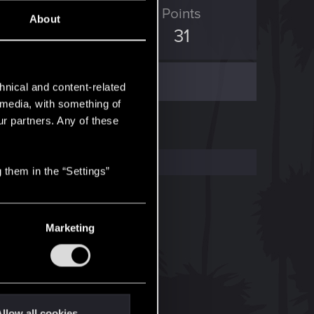
ED Points
Points
About
12
31
hnical and content-related
l media, with something of
ur partners. Any of these
 them in the “Settings”
Marketing
llow all cookies