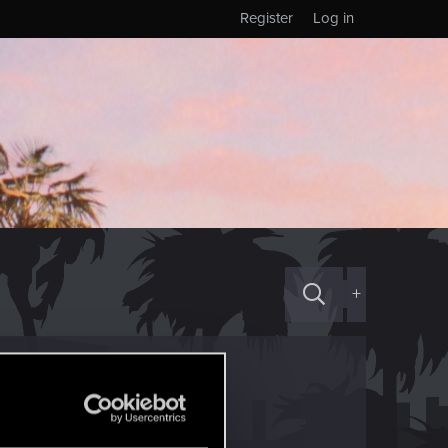
Register
Log in
+