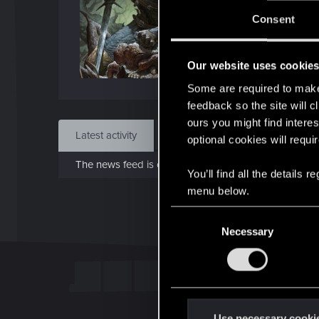
J
Consent
Sep 
Our website uses cookie
Find
Some are required to make 
feedback so the site will c
ours you might find interes
Latest activity
Postings
About
optional cookies will requi
The news feed is currently empty.
You’ll find all the details
menu below.
C
Necessary
o
n
s
e
n
t
Use necessary cooki