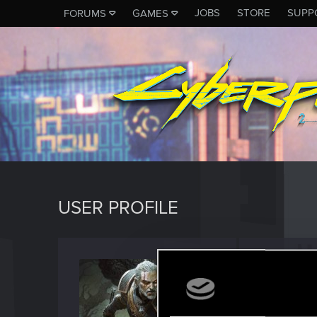
JOBS
STORE
SUPP
FORUMS
GAMES
USER PROFILE
RUBEN
Forum reg
Last seen
J