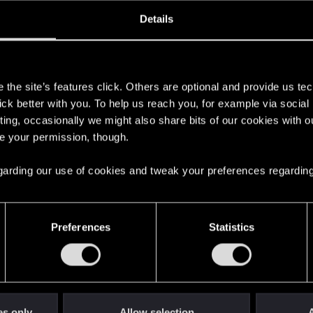
oined
Messages
R
Details
30, 2017
54
s
the site’s features click. Others are optional and provide us tec
lick better with you. To help us reach you, for example via socia
ting, occasionally we might also share bits of our cookies with o
re your permission, though.
 regarding our use of cookies and tweak your preferences regarding
English
Preferences
Statistics
STAY CONNECTED
es only
Allow selection
A