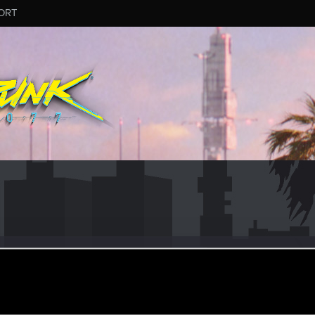
ORT
_RIBE
ular
·
29
·
From
Spain
un 2, 2021