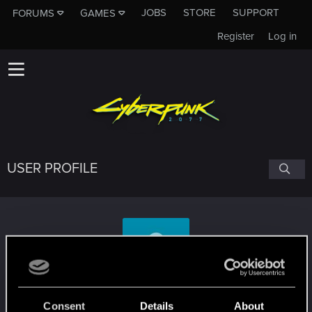
JOBS
STORE
SUPPORT
FORUMS
GAMES
Register
Log in
USER PROFILE
Saeltek
Consent
Details
About