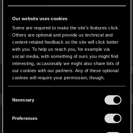
Fresh user
Last seen
Dec 19, 2020
Our website uses cookies
Joined
Messages
Some are required to make the site’s features click.
Dec 14, 2020
2
Others are optional and provide us technical and
content-related feedback so the site will click better
RED Points
Points
with you. To help us reach you, for example via
1
11
social media, with something of ours you might find
interesting, occasionally we might also share bits of
Find
our cookies with our partners. Any of these optional
cookies will require your permission, though.
Latest activity
Postings
About
You’ll find all the details regarding our use of cookies
C
and tweak your preferences regarding them in the
The news feed is currently empty.
Necessary
o
“Settings” menu below.
n
s
Preferences
English
e
n