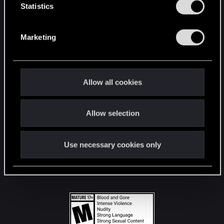
t
Statistics
S
STAY CONNECTED
e
Marketing
l
e
c
t
Allow all cookies
i
o
Allow selection
n
Use necessary cookies only