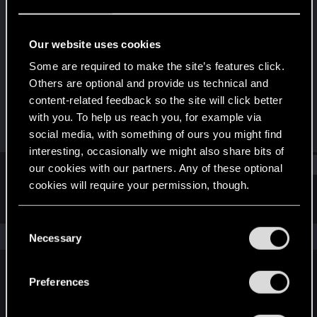
Forum regular
Last seen
Nov 16, 2022
Our website uses cookies
Joined
Messages
Some are required to make the site’s features click.
Dec 18, 2020
156
Others are optional and provide us technical and
content-related feedback so the site will click better
RED Points
Points
with you. To help us reach you, for example via
229
46
social media, with something of ours you might find
interesting, occasionally we might also share bits of
Find
our cookies with our partners. Any of these optional
cookies will require your permission, though.
Latest activity
Postings
About
You’ll find all the details regarding our use of cookies
C
and tweak your preferences regarding them in the
The news feed is currently empty.
Necessary
o
“Settings” menu below.
n
s
Preferences
English
e
n