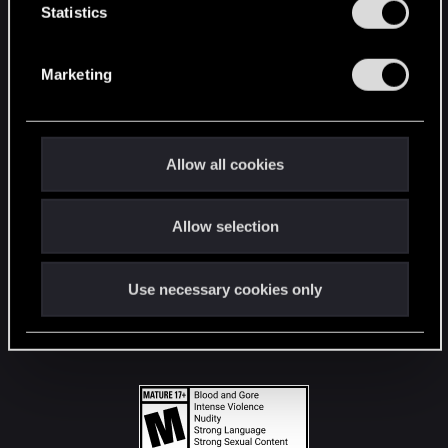
t
Statistics
S
STAY CONNECTED
e
Marketing
l
e
c
t
Allow all cookies
i
o
Allow selection
n
Use necessary cookies only