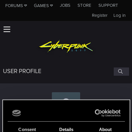
JOBS
STORE
SUPPORT
FORUMS
GAMES
Register
Log in
USER PROFILE
Salfin
Consent
Details
About