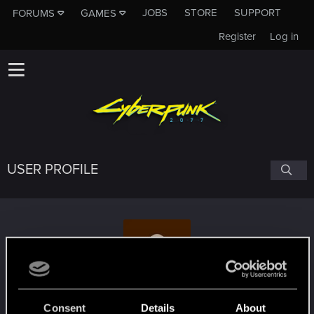
JOBS
STORE
SUPPORT
FORUMS
GAMES
Register
Log in
USER PROFILE
sanramzes
#6714
Consent
Details
About