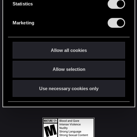
t
Statistics
S
STAY CONNECTED
e
Marketing
l
e
c
t
Allow all cookies
i
o
Allow selection
n
Use necessary cookies only