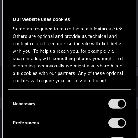
Forum regular
Last seen
Jun 19, 2025
Our website uses cookies
Joined
Messages
Some are required to make the site’s features click.
Nov 15, 2021
10
Others are optional and provide us technical and
content-related feedback so the site will click better
RED Points
Points
with you. To help us reach you, for example via
17
36
social media, with something of ours you might find
interesting, occasionally we might also share bits of
Find
our cookies with our partners. Any of these optional
cookies will require your permission, though.
Latest activity
Postings
About
You’ll find all the details regarding our use of cookies
C
and tweak your preferences regarding them in the
The news feed is currently empty.
Necessary
o
“Settings” menu below.
n
s
Preferences
English
e
n