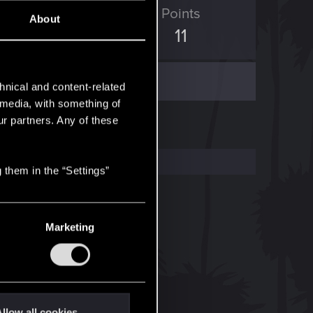
ED Points
Points
About
2
11
hnical and content-related
l media, with something of
ur partners. Any of these
 them in the “Settings”
Marketing
llow all cookies