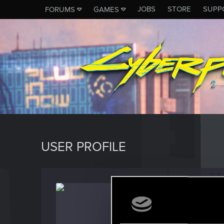
JOBS
STORE
SUPP
FORUMS
GAMES
USER PROFILE
sasha
Fresh use
Last seen
J