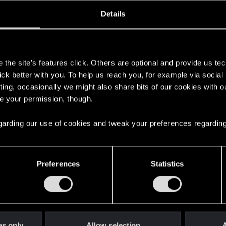
ined
Messages
R
Details
7, 2024
1
s
the site’s features click. Others are optional and provide us tec
lick better with you. To help us reach you, for example via socia
ting, occasionally we might also share bits of our cookies with o
re your permission, though.
 regarding our use of cookies and tweak your preferences regarding
English
Preferences
Statistics
STAY CONNECTED
es only
Allow selection
A