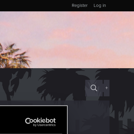
Register
Log in
+