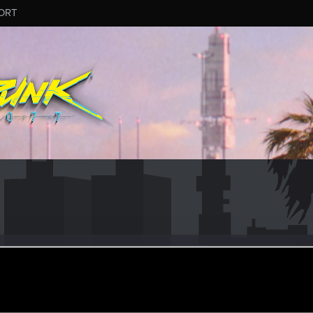
ORT
_v
r
an 7, 2024