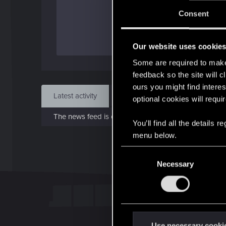
Jo
Consent
Jan 
Our website uses cookie
Find
Some are required to make 
feedback so the site will c
ours you might find interes
Latest activity
Postings
About
optional cookies will requi
The news feed is currently empty.
You’ll find all the details
menu below.
C
Necessary
o
n
s
e
n
t
Use necessary cooki