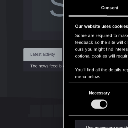
S
J
Consent
Sep 
Our website uses cookie
Find
Some are required to make 
feedback so the site will c
ours you might find interes
Latest activity
Postings
About
optional cookies will requi
The news feed is currently empty.
You’ll find all the details
menu below.
C
Necessary
o
n
s
e
n
t
Use necessary cooki