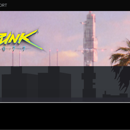
ORT
much
#2273
r
ug 9, 2025