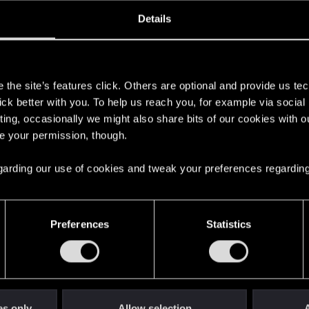
oined
Messages
R
Details
12, 2024
4
s
the site’s features click. Others are optional and provide us tec
lick better with you. To help us reach you, for example via socia
ting, occasionally we might also share bits of our cookies with o
re your permission, though.
 regarding our use of cookies and tweak your preferences regarding
English
Preferences
Statistics
STAY CONNECTED
es only
Allow selection
A