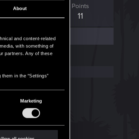
ED Points
Points
About
7
11
hnical and content-related
l media, with something of
ur partners. Any of these
 them in the “Settings”
Marketing
llow all cookies