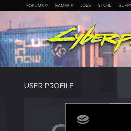
JOBS
STORE
SUPP
FORUMS
GAMES
USER PROFILE
Schafl
Fresh use
Last seen
A