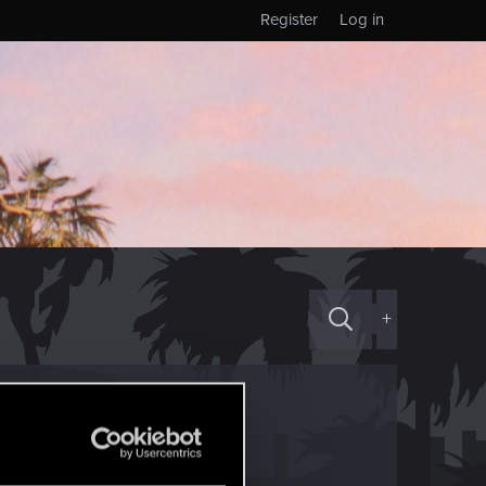
Register
Log in
+