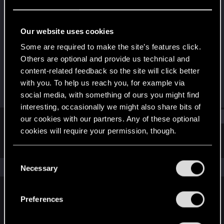
Rookie
Last seen
Dec 15, 2016
Our website uses cookies
Joined
Messages
Some are required to make the site’s features click.
Dec 14, 2016
3
Others are optional and provide us technical and
content-related feedback so the site will click better
RED Points
Points
with you. To help us reach you, for example via
1
0
social media, with something of ours you might find
interesting, occasionally we might also share bits of
Find
our cookies with our partners. Any of these optional
cookies will require your permission, though.
Latest activity
Postings
About
You’ll find all the details regarding our use of cookies
C
and tweak your preferences regarding them in the
The news feed is currently empty.
Necessary
o
“Settings” menu below.
n
s
Preferences
English
e
n