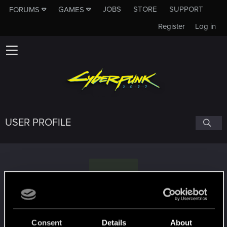
JOBS
STORE
SUPPORT
FORUMS
GAMES
Register
Log in
USER PROFILE
S
Schmuddelfee
Consent
Details
About