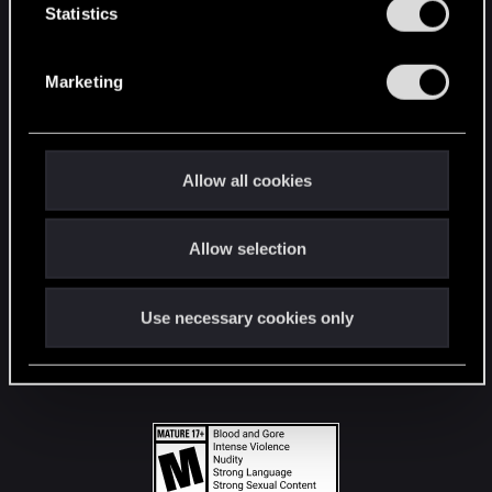
t
Statistics
S
STAY CONNECTED
e
Marketing
l
e
c
t
Allow all cookies
i
o
Allow selection
n
Use necessary cookies only