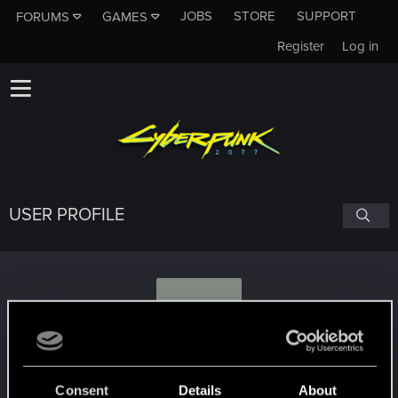
JOBS
STORE
SUPPORT
FORUMS
GAMES
Register
Log in
USER PROFILE
S
Seavro
Consent
Details
About