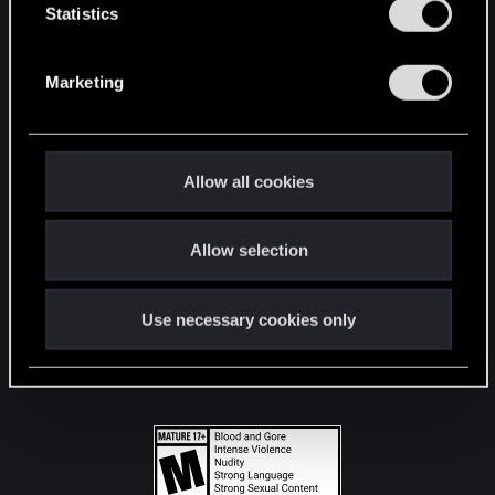
t
Statistics
S
STAY CONNECTED
e
Marketing
l
e
c
t
Allow all cookies
i
o
Allow selection
n
Use necessary cookies only