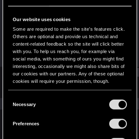
Rookie
Last seen
Mar 14, 2020
Our website uses cookies
Joined
Messages
Some are required to make the site’s features click.
Oct 29, 2016
813
Others are optional and provide us technical and
content-related feedback so the site will click better
RED Points
Points
with you. To help us reach you, for example via
246
0
social media, with something of ours you might find
interesting, occasionally we might also share bits of
Find
our cookies with our partners. Any of these optional
cookies will require your permission, though.
Latest activity
Postings
About
You’ll find all the details regarding our use of cookies
C
and tweak your preferences regarding them in the
The news feed is currently empty.
Necessary
o
“Settings” menu below.
n
s
Preferences
English
e
n